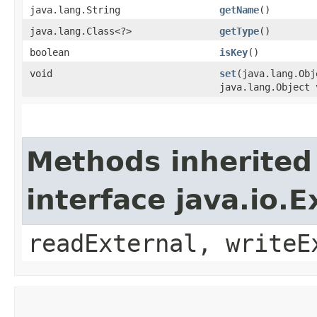
java.lang.String
getName
()
java.lang.Class<?>
getType
()
boolean
isKey
()
void
set
​(java.lang.Ob
java.lang.Object 
Methods inherited
interface java.io.E
readExternal, writeE