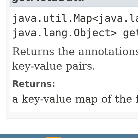
java.util.Map<java.la
java.lang.Object> ge
Returns the annotations 
key-value pairs.
Returns:
a key-value map of the f