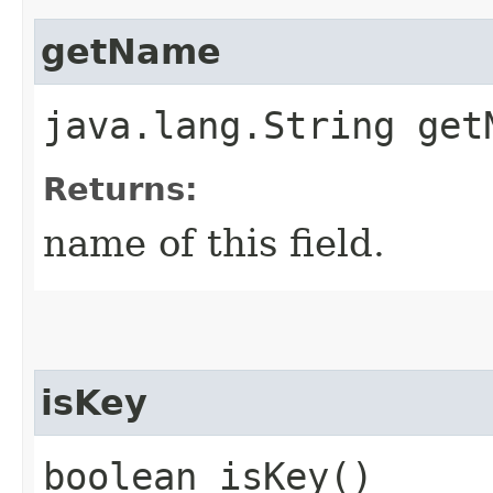
getName
java.lang.String get
Returns:
name of this field.
isKey
boolean isKey()