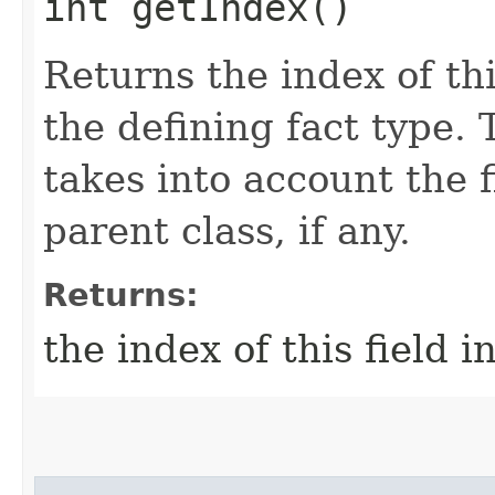
int getIndex()
Returns the index of this
the defining fact type. 
takes into account the f
parent class, if any.
Returns:
the index of this field i