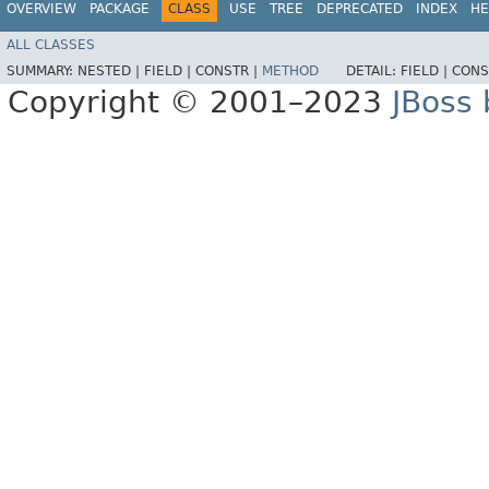
OVERVIEW
PACKAGE
CLASS
USE
TREE
DEPRECATED
INDEX
HE
ALL CLASSES
SUMMARY:
NESTED |
FIELD |
CONSTR |
METHOD
DETAIL:
FIELD |
CONS
Copyright © 2001–2023
JBoss