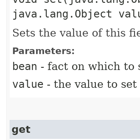
java.lang.Object val
Sets the value of this fi
Parameters:
bean
- fact on which to s
value
- the value to set 
get