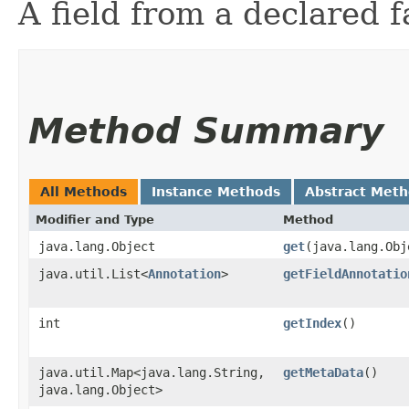
A field from a declared f
Method Summary
All Methods
Instance Methods
Abstract Met
Modifier and Type
Method
java.lang.Object
get
​(java.lang.Ob
java.util.List<
Annotation
>
getFieldAnnotatio
int
getIndex
()
java.util.Map<java.lang.String,​
getMetaData
()
java.lang.Object>