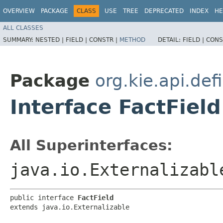
OVERVIEW
PACKAGE
CLASS
USE
TREE
DEPRECATED
INDEX
HE
ALL CLASSES
SUMMARY:
NESTED |
FIELD |
CONSTR |
METHOD
DETAIL:
FIELD |
CONS
Package
org.kie.api.def
Interface FactField
All Superinterfaces:
java.io.Externalizabl
public interface 
FactField
extends java.io.Externalizable