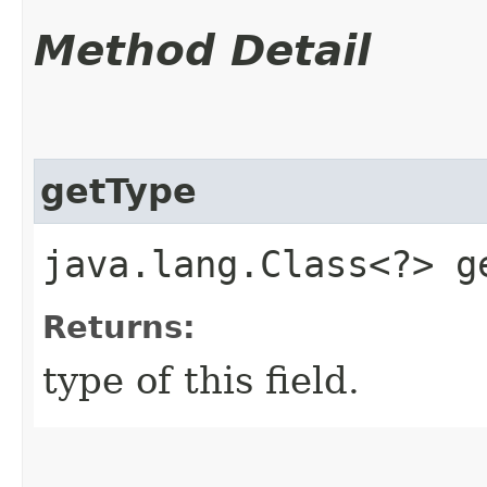
Method Detail
getType
java.lang.Class<?> g
Returns:
type of this field.