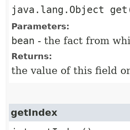
java.lang.Object get
Parameters:
bean
- the fact from whi
Returns:
the value of this field o
getIndex