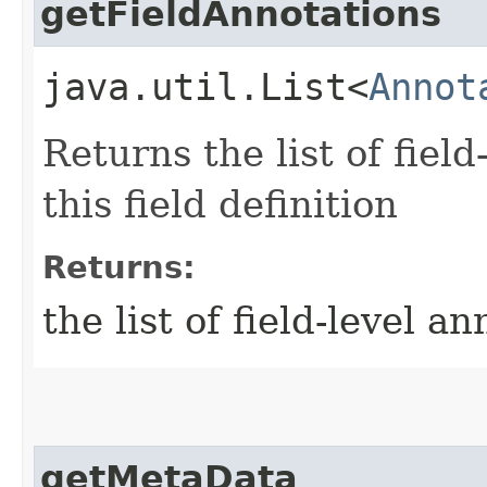
getFieldAnnotations
java.util.List<
Annot
Returns the list of fiel
this field definition
Returns:
the list of field-level a
getMetaData