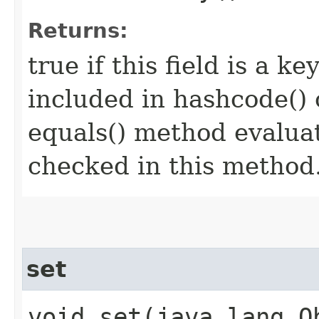
Returns:
true if this field is a key
included in hashcode() 
equals() method evaluat
checked in this method
set
void set​(java.lang.O