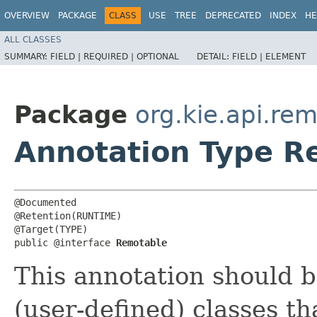
OVERVIEW
PACKAGE
CLASS
USE
TREE
DEPRECATED
INDEX
HE
ALL CLASSES
SUMMARY:
FIELD |
REQUIRED |
OPTIONAL
DETAIL:
FIELD |
ELEMENT
Package
org.kie.api.re
Annotation Type R
@Documented

@Retention(RUNTIME)

@Target(TYPE)

public @interface 
Remotable
This annotation should b
(user-defined) classes th