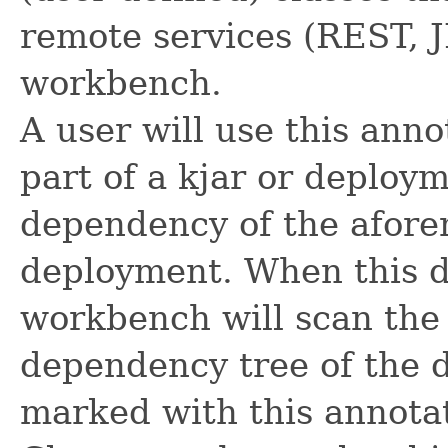
remote services (REST, 
workbench.
A user will use this anno
part of a kjar or deploym
dependency of the afore
deployment. When this d
workbench will scan the
dependency tree of the 
marked with this annota