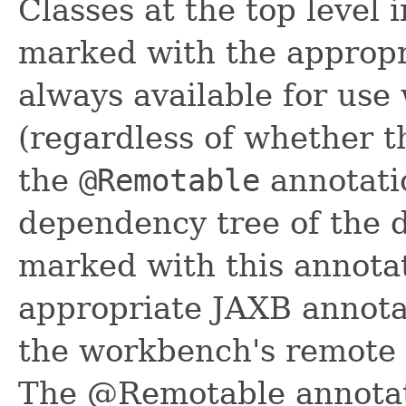
Classes at the top level 
marked with the appropr
always available for use
(regardless of whether t
the
@Remotable
annotatio
dependency tree of the 
marked with this annotat
appropriate JAXB annotat
the workbench's remote 
The @Remotable annotat