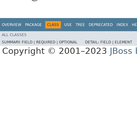
OVERVIEW
PACKAGE
CLASS
USE
TREE
DEPRECATED
INDEX
HE
ALL CLASSES
SUMMARY:
FIELD |
REQUIRED |
OPTIONAL
DETAIL:
FIELD |
ELEMENT
Copyright © 2001–2023
JBoss