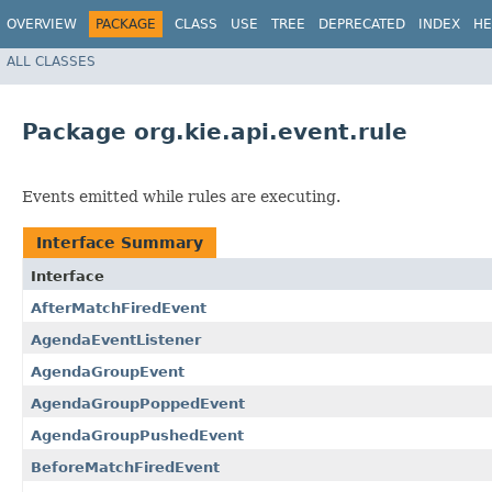
OVERVIEW
PACKAGE
CLASS
USE
TREE
DEPRECATED
INDEX
HE
ALL CLASSES
Package org.kie.api.event.rule
Events emitted while rules are executing.
Interface Summary
Interface
AfterMatchFiredEvent
AgendaEventListener
AgendaGroupEvent
AgendaGroupPoppedEvent
AgendaGroupPushedEvent
BeforeMatchFiredEvent