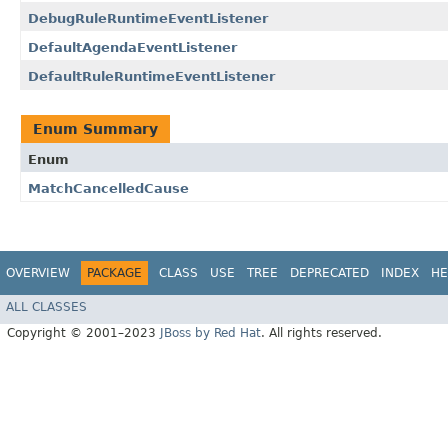
DebugRuleRuntimeEventListener
DefaultAgendaEventListener
DefaultRuleRuntimeEventListener
Enum Summary
Enum
MatchCancelledCause
OVERVIEW
PACKAGE
CLASS
USE
TREE
DEPRECATED
INDEX
HE
ALL CLASSES
Copyright © 2001–2023
JBoss by Red Hat
. All rights reserved.