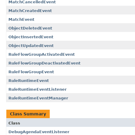
MatchCancelledEvent
MatchCreatedEvent
MatchEvent
ObjectDeletedEvent
ObjectInsertedEvent
ObjectUpdatedEvent
RuleFlowGroupActivatedEvent
RuleFlowGroupDeactivatedEvent
RuleFlowGroupEvent
RuleRuntimeEvent
RuleRuntimeEventListener
RuleRuntimeEventManager
Class Summary
Class
DebugAgendaEventListener