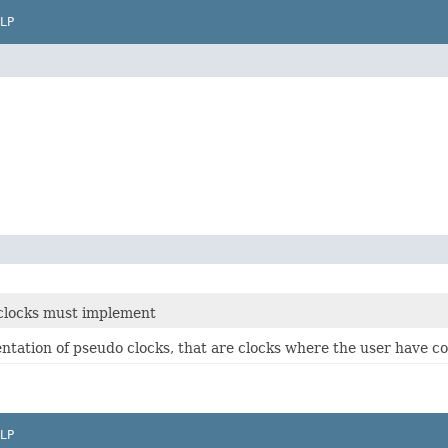
LP
e clocks must implement
entation of pseudo clocks, that are clocks where the user have co
LP