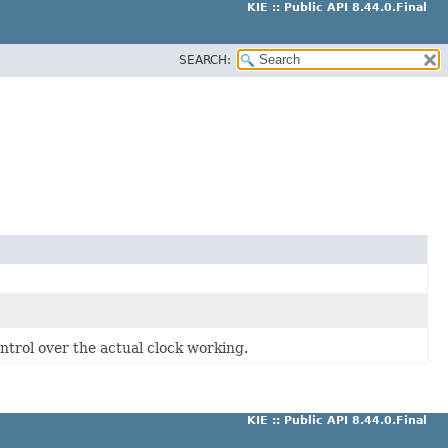
KIE :: Public API 8.44.0.Final
SEARCH:
ntrol over the actual clock working.
KIE :: Public API 8.44.0.Final