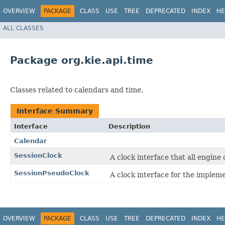
OVERVIEW
PACKAGE
CLASS
USE
TREE
DEPRECATED
INDEX
HE
ALL CLASSES
Package org.kie.api.time
Classes related to calendars and time.
Interface Summary
Interface
Description
Calendar
SessionClock
A clock interface that all engin
SessionPseudoClock
A clock interface for the implem
OVERVIEW
PACKAGE
CLASS
USE
TREE
DEPRECATED
INDEX
HE