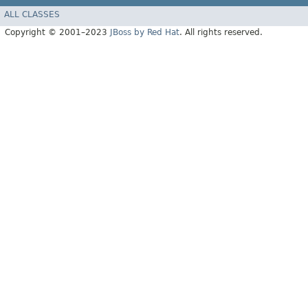
ALL CLASSES
Copyright © 2001–2023
JBoss by Red Hat
. All rights reserved.