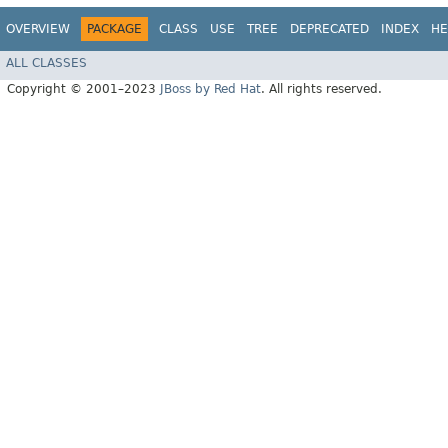
OVERVIEW
PACKAGE
CLASS
USE
TREE
DEPRECATED
INDEX
HE
ALL CLASSES
Copyright © 2001–2023
JBoss by Red Hat
. All rights reserved.