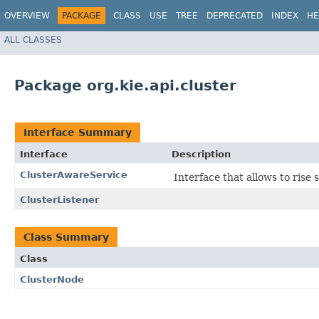
OVERVIEW
PACKAGE
CLASS
USE
TREE
DEPRECATED
INDEX
HE
ALL CLASSES
Package org.kie.api.cluster
Interface Summary
Interface
Description
ClusterAwareService
Interface that allows to ris
ClusterListener
Class Summary
Class
ClusterNode