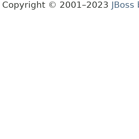
Copyright © 2001–2023
JBoss