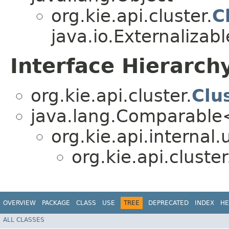
org.kie.api.cluster.
C
java.io.Externalizabl
Interface Hierarch
org.kie.api.cluster.
Clu
java.lang.Comparabl
org.kie.api.internal.u
org.kie.api.cluster
OVERVIEW
PACKAGE
CLASS
USE
TREE
DEPRECATED
INDEX
HE
ALL CLASSES