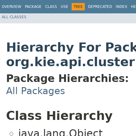
OVERVIEW
PACKAGE
CLASS
USE
TREE
DEPRECATED
INDEX
HE
ALL CLASSES
Hierarchy For Pac
org.kie.api.cluster
Package Hierarchies:
All Packages
Class Hierarchy
java.lang.Object