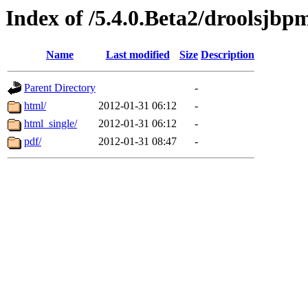
Index of /5.4.0.Beta2/droolsjbp
Name
Last modified
Size
Description
Parent Directory
-
html/
2012-01-31 06:12
-
html_single/
2012-01-31 06:12
-
pdf/
2012-01-31 08:47
-