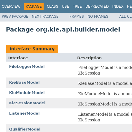
OVERVIEW
PACKAGE
CLASS
USE
TREE
DEPRECATED
INDEX
HE
PREV PACKAGE
NEXT PACKAGE
FRAMES
NO FRAMES
ALL C
Package org.kie.api.builder.model
Interface Summary
Interface
Description
FileLoggerModel
FileLoggerModel is a mode
KieSession
KieBaseModel
KieBaseModel is a model a
KieModuleModel
KieModuleModel is a mode
KieSessionModel
KieSessionModel is a mode
ListenerModel
ListenerModel is a model a
KieSession
QualifierModel