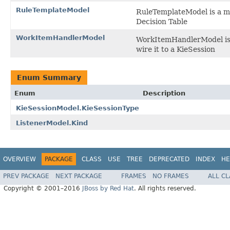
RuleTemplateModel
RuleTemplateModel is a mo
Decision Table
WorkItemHandlerModel
WorkItemHandlerModel is 
wire it to a KieSession
Enum Summary
Enum
Description
KieSessionModel.KieSessionType
ListenerModel.Kind
OVERVIEW
PACKAGE
CLASS
USE
TREE
DEPRECATED
INDEX
HE
PREV PACKAGE
NEXT PACKAGE
FRAMES
NO FRAMES
ALL C
Copyright © 2001–2016
JBoss by Red Hat
. All rights reserved.