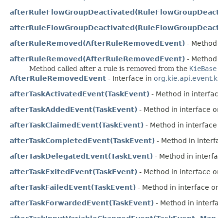
afterRuleFlowGroupDeactivated(RuleFlowGroupDeact
afterRuleFlowGroupDeactivated(RuleFlowGroupDeact
afterRuleRemoved(AfterRuleRemovedEvent)
- Method 
afterRuleRemoved(AfterRuleRemovedEvent)
- Method 
Method called after a rule is removed from the
KieBase
AfterRuleRemovedEvent
- Interface in
org.kie.api.event.
afterTaskActivatedEvent(TaskEvent)
- Method in interfac
afterTaskAddedEvent(TaskEvent)
- Method in interface or
afterTaskClaimedEvent(TaskEvent)
- Method in interface 
afterTaskCompletedEvent(TaskEvent)
- Method in interf
afterTaskDelegatedEvent(TaskEvent)
- Method in interfa
afterTaskExitedEvent(TaskEvent)
- Method in interface or
afterTaskFailedEvent(TaskEvent)
- Method in interface or
afterTaskForwardedEvent(TaskEvent)
- Method in interfa