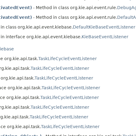
ivatedEvent)
- Method in class org.kie.api.event.rule.
DebugAg
ivatedEvent)
- Method in class org.kie.api.event.rule.
Default
in class org.kie.api.event.kiebase.
DefaultKieBaseEventListener
in interface org.kie.api.event.kiebase.
KieBaseEventListener
kiebase
e org.kie.api.task.
TaskLifeCycleEventListener
g.kie.api.task.
TaskLifeCycleEventListener
org.kie.api.task.
TaskLifeCycleEventListener
ace org.kie.api.task.
TaskLifeCycleEventListener
ce org.kie.api.task.
TaskLifeCycleEventListener
g.kie.api.task.
TaskLifeCycleEventListener
g.kie.api.task.
TaskLifeCycleEventListener
ce org.kie.api.task.
TaskLifeCycleEventListener