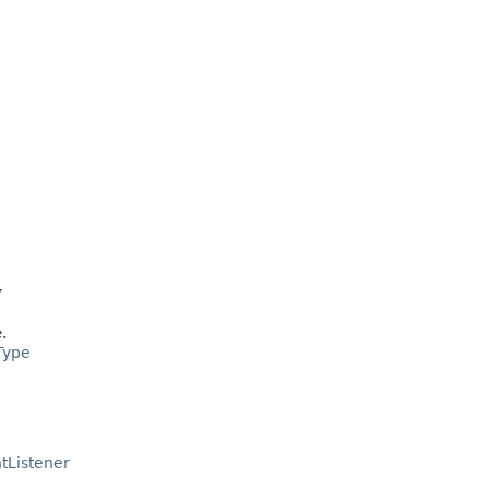
y
.
Type
tListener