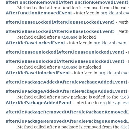
afterFunctionRemoved(AfterFunctionRemovedEvent)
Method called after a function is removed from the rule
AfterFunctionRemovedEvent
- Interface in
org.kie.api.e
afterKieBaseLocked(AfterKieBaseLockedEvent)
- Metho
afterKieBaseLocked(AfterKieBaseLockedEvent)
- Metho
Method called after a
KieBase
is locked
AfterKieBaseLockedEvent
- Interface in
org.kie.api.event
afterKieBaseUnlocked(AfterKieBaseUnlockedEvent)
- 
afterKieBaseUnlocked(AfterKieBaseUnlockedEvent)
- 
Method called after a
KieBase
is unlocked
AfterKieBaseUnlockedEvent
- Interface in
org.kie.api.ev
afterKiePackageAdded(AfterKiePackageAddedEvent)
afterKiePackageAdded(AfterKiePackageAddedEvent)
Method called after a new package is added to the
KieB
AfterKiePackageAddedEvent
- Interface in
org.kie.api.ev
afterKiePackageRemoved(AfterKiePackageRemovedE
afterKiePackageRemoved(AfterKiePackageRemovedE
Method called after a package is removed from the
Kie