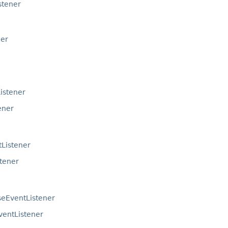
stener
ner
istener
ener
Listener
tener
seEventListener
ventListener