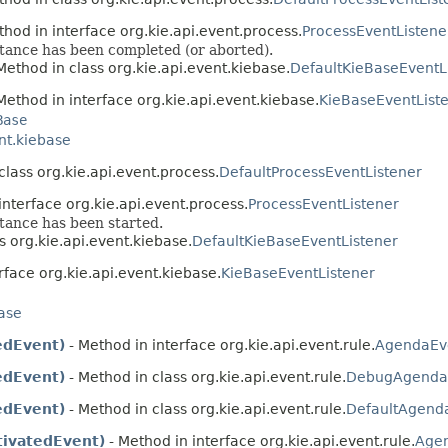
thod in interface org.kie.api.event.process.
ProcessEventListene
nstance has been completed (or aborted).
Method in class org.kie.api.event.kiebase.
DefaultKieBaseEventL
Method in interface org.kie.api.event.kiebase.
KieBaseEventList
Base
nt.kiebase
class org.kie.api.event.process.
DefaultProcessEventListener
interface org.kie.api.event.process.
ProcessEventListener
stance has been started.
s org.kie.api.event.kiebase.
DefaultKieBaseEventListener
rface org.kie.api.event.kiebase.
KieBaseEventListener
base
edEvent)
- Method in interface org.kie.api.event.rule.
AgendaEve
edEvent)
- Method in class org.kie.api.event.rule.
DebugAgendaE
edEvent)
- Method in class org.kie.api.event.rule.
DefaultAgenda
ivatedEvent)
- Method in interface org.kie.api.event.rule.
Agen