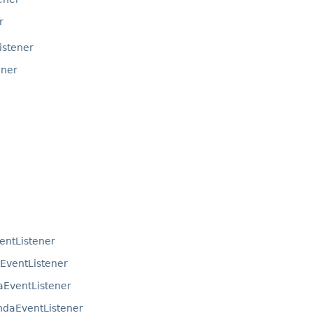
r
istener
ener
ntListener
ventListener
EventListener
daEventListener