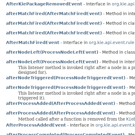
AfterKiePackageRemovedEvent
- Interface in
org.kie.ap
afterMatchFired(AfterMatchFiredEvent)
- Method in int
afterMatchFired(AfterMatchFiredEvent)
- Method in clas
afterMatchFired(AfterMatchFiredEvent)
- Method in clas
AfterMatchFiredEvent
- Interface in
org.kie.api.event.rule
afterNodeLeft(ProcessNodeLeftEvent)
- Method in class
afterNodeLeft(ProcessNodeLeftEvent)
- Method in inter
This listener method is invoked right after a node in a
designed for).
afterNodeTriggered(ProcessNodeTriggeredEvent)
- Me
afterNodeTriggered(ProcessNodeTriggeredEvent)
- Me
This listener method is invoked right after a node in 
triggered it).
afterProcessAdded(AfterProcessAddedEvent)
- Method 
afterProcessAdded(AfterProcessAddedEvent)
- Method 
Method called after a function is removed from the
Kie
AfterProcessAddedEvent
- Interface in
org.kie.api.event.
afterProcessCompleted(ProcessCompletedEvent)
- Met