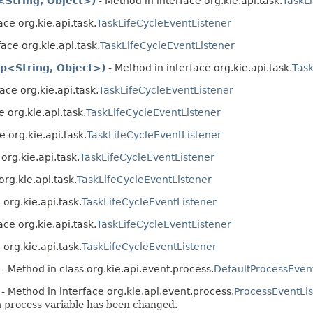
<String, Object>)
- Method in interface org.kie.api.task.
TaskL
ace org.kie.api.task.
TaskLifeCycleEventListener
ace org.kie.api.task.
TaskLifeCycleEventListener
p<String, Object>)
- Method in interface org.kie.api.task.
Task
ace org.kie.api.task.
TaskLifeCycleEventListener
 org.kie.api.task.
TaskLifeCycleEventListener
e org.kie.api.task.
TaskLifeCycleEventListener
org.kie.api.task.
TaskLifeCycleEventListener
org.kie.api.task.
TaskLifeCycleEventListener
 org.kie.api.task.
TaskLifeCycleEventListener
ace org.kie.api.task.
TaskLifeCycleEventListener
 org.kie.api.task.
TaskLifeCycleEventListener
- Method in class org.kie.api.event.process.
DefaultProcessEven
- Method in interface org.kie.api.event.process.
ProcessEventLi
 a process variable has been changed.