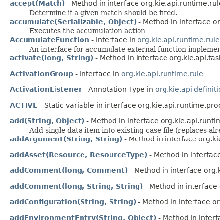
accept(Match)
- Method in interface org.kie.api.runtime.rul
Determine if a given match should be fired.
accumulate(Serializable, Object)
- Method in interface or
Executes the accumulation action
AccumulateFunction
- Interface in
org.kie.api.runtime.rule
An interface for accumulate external function impleme
activate(long, String)
- Method in interface org.kie.api.tas
ActivationGroup
- Interface in
org.kie.api.runtime.rule
ActivationListener
- Annotation Type in
org.kie.api.definiti
ACTIVE
- Static variable in interface org.kie.api.runtime.pro
add(String, Object)
- Method in interface org.kie.api.runti
Add single data item into existing case file (replaces a
addArgument(String, String)
- Method in interface org.ki
addAsset(Resource, ResourceType)
- Method in interfac
addComment(long, Comment)
- Method in interface org.k
addComment(long, String, String)
- Method in interface 
addConfiguration(String, String)
- Method in interface o
addEnvironmentEntry(String, Object)
- Method in inter