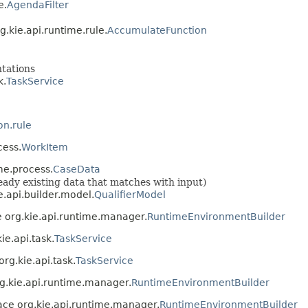
e.
AgendaFilter
g.kie.api.runtime.rule.
AccumulateFunction
ntations
k.
TaskService
on.rule
cess.
WorkItem
me.process.
CaseData
lready existing data that matches with input)
e.api.builder.model.
QualifierModel
e org.kie.api.runtime.manager.
RuntimeEnvironmentBuilder
ie.api.task.
TaskService
org.kie.api.task.
TaskService
rg.kie.api.runtime.manager.
RuntimeEnvironmentBuilder
face org.kie.api.runtime.manager.
RuntimeEnvironmentBuilder