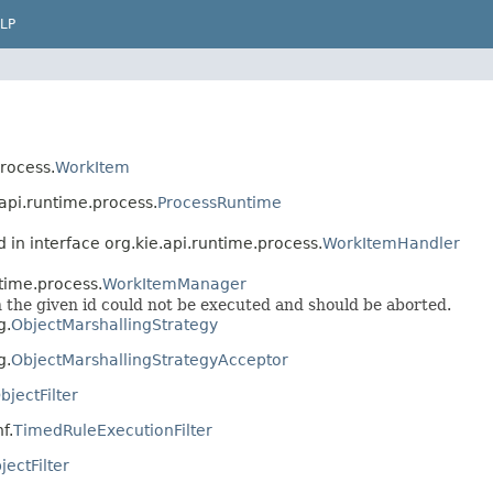
LP
process.
WorkItem
.api.runtime.process.
ProcessRuntime
 in interface org.kie.api.runtime.process.
WorkItemHandler
ntime.process.
WorkItemManager
 the given id could not be executed and should be aborted.
g.
ObjectMarshallingStrategy
g.
ObjectMarshallingStrategyAcceptor
bjectFilter
f.
TimedRuleExecutionFilter
jectFilter