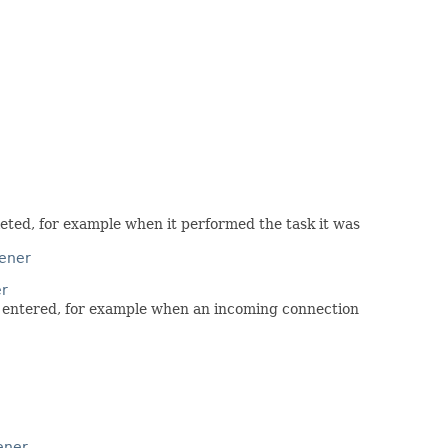
leted, for example when it performed the task it was
tener
er
as entered, for example when an incoming connection
ener