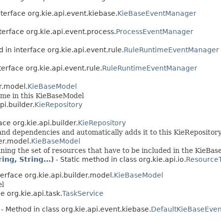
terface org.kie.api.event.kiebase.
KieBaseEventManager
terface org.kie.api.event.process.
ProcessEventManager
 in interface org.kie.api.event.rule.
RuleRuntimeEventManager
terface org.kie.api.event.rule.
RuleRuntimeEventManager
r.model.
KieBaseModel
ame in this KieBaseModel
pi.builder.
KieRepository
ace org.kie.api.builder.
KieRepository
nd dependencies and automatically adds it to this KieRepositor
er.model.
KieBaseModel
ining the set of resources that have to be included in the KieBase
ng, String...)
- Static method in class org.kie.api.io.
Resource
erface org.kie.api.builder.model.
KieBaseModel
el
e org.kie.api.task.
TaskService
- Method in class org.kie.api.event.kiebase.
DefaultKieBaseEven