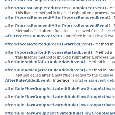
afterProcessCompleted(ProcessCompletedEvent)
- Me
This listener method is invoked right after a process i
afterProcessRemoved(AfterProcessRemovedEvent)
- 
afterProcessRemoved(AfterProcessRemovedEvent)
- 
Method called after a function is removed from the
Kie
AfterProcessRemovedEvent
- Interface in
org.kie.api.eve
afterProcessStarted(ProcessStartedEvent)
- Method in 
afterProcessStarted(ProcessStartedEvent)
- Method in 
This listener method is invoked right after a process in
afterRuleAdded(AfterRuleAddedEvent)
- Method in clas
afterRuleAdded(AfterRuleAddedEvent)
- Method in inte
Method called after a new rule is added to the
KieBase
AfterRuleAddedEvent
- Interface in
org.kie.api.event.kie
afterRuleFlowGroupActivated(RuleFlowGroupActivat
afterRuleFlowGroupActivated(RuleFlowGroupActivat
afterRuleFlowGroupActivated(RuleFlowGroupActivat
afterRuleFlowGroupDeactivated(RuleFlowGroupDeact