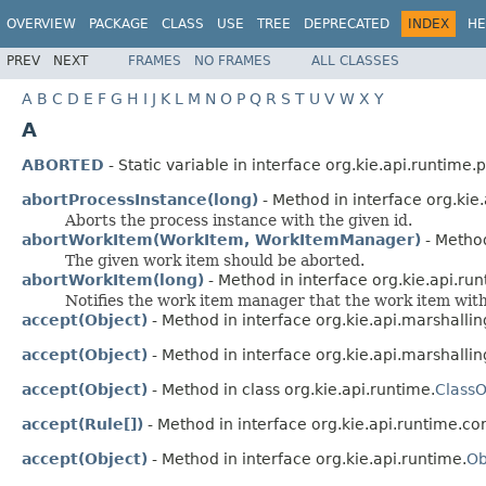
OVERVIEW
PACKAGE
CLASS
USE
TREE
DEPRECATED
INDEX
HE
PREV
NEXT
FRAMES
NO FRAMES
ALL CLASSES
A
B
C
D
E
F
G
H
I
J
K
L
M
N
O
P
Q
R
S
T
U
V
W
X
Y
A
ABORTED
- Static variable in interface org.kie.api.runtime.
abortProcessInstance(long)
- Method in interface org.kie
Aborts the process instance with the given id.
abortWorkItem(WorkItem, WorkItemManager)
- Method
The given work item should be aborted.
abortWorkItem(long)
- Method in interface org.kie.api.ru
Notifies the work item manager that the work item with
accept(Object)
- Method in interface org.kie.api.marshallin
accept(Object)
- Method in interface org.kie.api.marshallin
accept(Object)
- Method in class org.kie.api.runtime.
ClassO
accept(Rule[])
- Method in interface org.kie.api.runtime.con
accept(Object)
- Method in interface org.kie.api.runtime.
Ob