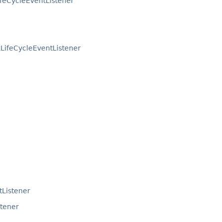
ifeCycleEventListener
LifeCycleEventListener
tListener
stener