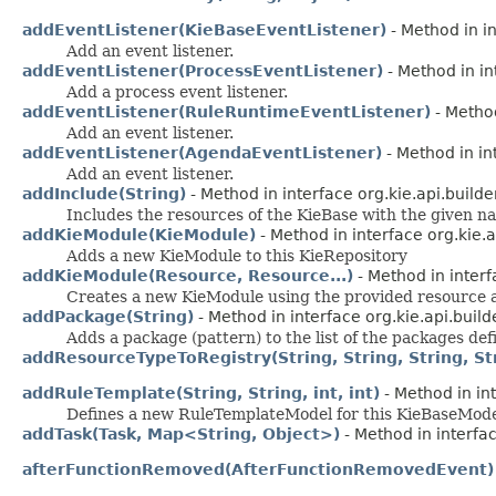
addEventListener(KieBaseEventListener)
- Method in in
Add an event listener.
addEventListener(ProcessEventListener)
- Method in in
Add a process event listener.
addEventListener(RuleRuntimeEventListener)
- Method
Add an event listener.
addEventListener(AgendaEventListener)
- Method in in
Add an event listener.
addInclude(String)
- Method in interface org.kie.api.builde
Includes the resources of the KieBase with the given n
addKieModule(KieModule)
- Method in interface org.kie.a
Adds a new KieModule to this KieRepository
addKieModule(Resource, Resource...)
- Method in interf
Creates a new KieModule using the provided resource a
addPackage(String)
- Method in interface org.kie.api.build
Adds a package (pattern) to the list of the packages def
addResourceTypeToRegistry(String, String, String, Stri
addRuleTemplate(String, String, int, int)
- Method in int
Defines a new RuleTemplateModel for this KieBaseMod
addTask(Task, Map<String, Object>)
- Method in interfac
afterFunctionRemoved(AfterFunctionRemovedEvent)