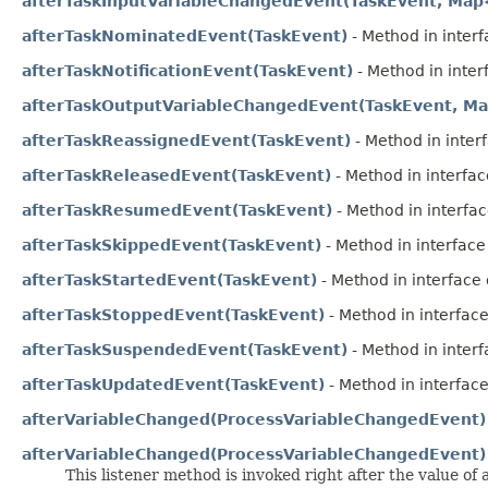
afterTaskInputVariableChangedEvent(TaskEvent, Map
afterTaskNominatedEvent(TaskEvent)
- Method in interf
afterTaskNotificationEvent(TaskEvent)
- Method in interf
afterTaskOutputVariableChangedEvent(TaskEvent, Ma
afterTaskReassignedEvent(TaskEvent)
- Method in interf
afterTaskReleasedEvent(TaskEvent)
- Method in interface
afterTaskResumedEvent(TaskEvent)
- Method in interfac
afterTaskSkippedEvent(TaskEvent)
- Method in interface 
afterTaskStartedEvent(TaskEvent)
- Method in interface 
afterTaskStoppedEvent(TaskEvent)
- Method in interface
afterTaskSuspendedEvent(TaskEvent)
- Method in interf
afterTaskUpdatedEvent(TaskEvent)
- Method in interface
afterVariableChanged(ProcessVariableChangedEvent)
afterVariableChanged(ProcessVariableChangedEvent)
This listener method is invoked right after the value of