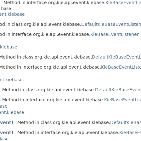
- Method in interface org.kie.api.event.kiebase.
KieBaseEventLi
 base
vent.kiebase
d in class org.kie.api.event.kiebase.
DefaultKieBaseEventListe
d in interface org.kie.api.event.kiebase.
KieBaseEventListener
.kiebase
Method in class org.kie.api.event.kiebase.
DefaultKieBaseEventL
Method in interface org.kie.api.event.kiebase.
KieBaseEventList
ent.kiebase
- Method in class org.kie.api.event.kiebase.
DefaultKieBaseEvent
- Method in interface org.kie.api.event.kiebase.
KieBaseEventLis
ase
ent.kiebase
vent)
- Method in class org.kie.api.event.kiebase.
DefaultKieBa
vent)
- Method in interface org.kie.api.event.kiebase.
KieBaseE
Base