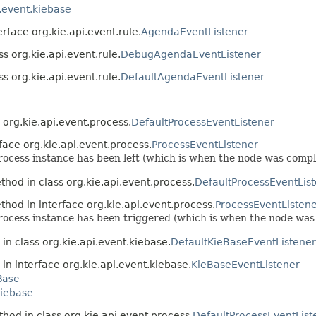
i.event.kiebase
erface org.kie.api.event.rule.
AgendaEventListener
s org.kie.api.event.rule.
DebugAgendaEventListener
s org.kie.api.event.rule.
DefaultAgendaEventListener
 org.kie.api.event.process.
DefaultProcessEventListener
face org.kie.api.event.process.
ProcessEventListener
 process instance has been left (which is when the node was comp
thod in class org.kie.api.event.process.
DefaultProcessEventLis
thod in interface org.kie.api.event.process.
ProcessEventListen
a process instance has been triggered (which is when the node w
in class org.kie.api.event.kiebase.
DefaultKieBaseEventListener
in interface org.kie.api.event.kiebase.
KieBaseEventListener
Base
kiebase
hod in class org.kie.api.event.process.
DefaultProcessEventList