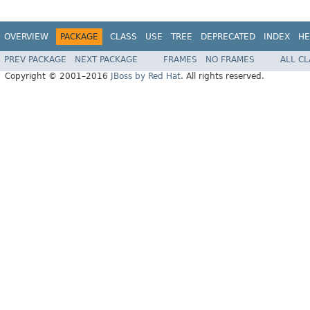
OVERVIEW
PACKAGE
CLASS
USE
TREE
DEPRECATED
INDEX
HE
PREV PACKAGE
NEXT PACKAGE
FRAMES
NO FRAMES
ALL C
Copyright © 2001–2016
JBoss by Red Hat
. All rights reserved.