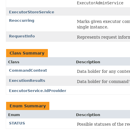
ExecutorAdminService
ExecutorStoreService
Reoccurring
Marks given executor comm
single instance.
RequestInfo
Represents request inform
Class Summary
Class
Description
CommandContext
Data holder for any conte
ExecutionResults
Data holder for command's
ExecutorService.IdProvider
Enum Summary
Enum
Description
STATUS
Possible statuses of the r