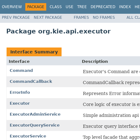
OVERVIEW
PACKAGE
CLASS
USE
TREE
DEPRECATED
INDEX
HE
PREV PACKAGE
NEXT PACKAGE
FRAMES
NO FRAMES
ALL C
Package org.kie.api.executor
Interface Summary
Interface
Description
Command
Executor's Command are de
CommandCallback
CommandCallback represen
ErrorInfo
Represents Error informat
Executor
Core logic of executor is 
ExecutorAdminService
Simple administration api 
ExecutorQueryService
Executor query interface 
ExecutorService
Top level facade that aggr