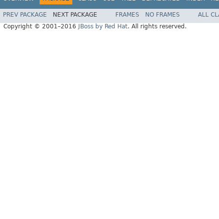
PREV PACKAGE
NEXT PACKAGE
FRAMES
NO FRAMES
ALL C
Copyright © 2001–2016
JBoss by Red Hat
. All rights reserved.