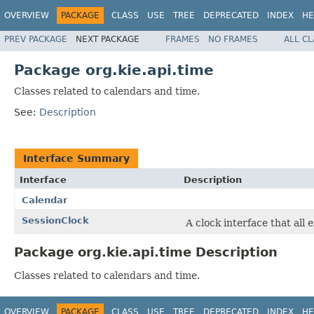
OVERVIEW
PACKAGE
CLASS
USE
TREE
DEPRECATED
INDEX
HE
PREV PACKAGE
NEXT PACKAGE
FRAMES
NO FRAMES
ALL C
Package org.kie.api.time
Classes related to calendars and time.
See:
Description
Interface Summary
Interface
Description
Calendar
SessionClock
A clock interface that all
Package org.kie.api.time Description
Classes related to calendars and time.
OVERVIEW
PACKAGE
CLASS
USE
TREE
DEPRECATED
INDEX
HE