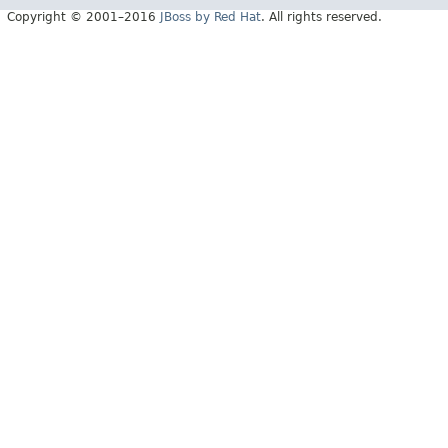
Copyright © 2001–2016
JBoss by Red Hat
. All rights reserved.