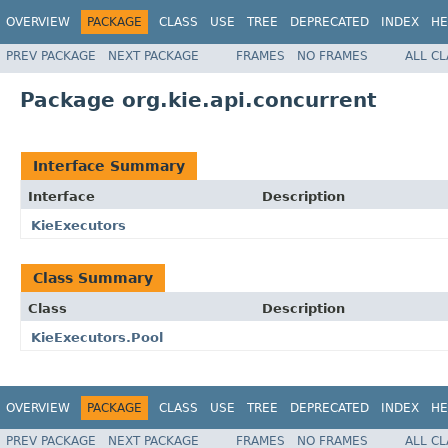
OVERVIEW
PACKAGE
CLASS
USE
TREE
DEPRECATED
INDEX
HE
PREV PACKAGE
NEXT PACKAGE
FRAMES
NO FRAMES
ALL C
Package org.kie.api.concurrent
Interface Summary
Interface
Description
KieExecutors
Class Summary
Class
Description
KieExecutors.Pool
OVERVIEW
PACKAGE
CLASS
USE
TREE
DEPRECATED
INDEX
HE
PREV PACKAGE
NEXT PACKAGE
FRAMES
NO FRAMES
ALL C