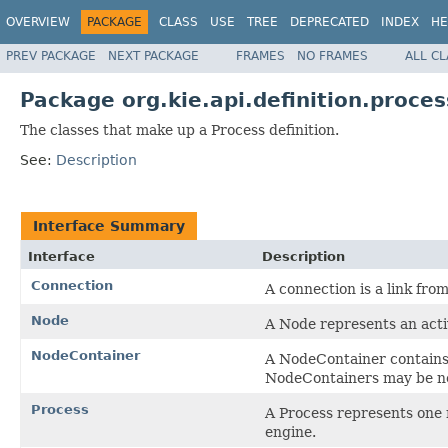
OVERVIEW
PACKAGE
CLASS
USE
TREE
DEPRECATED
INDEX
HE
PREV PACKAGE
NEXT PACKAGE
FRAMES
NO FRAMES
ALL C
Package org.kie.api.definition.proces
The classes that make up a Process definition.
See:
Description
Interface Summary
Interface
Description
Connection
A connection is a link fro
Node
A Node represents an activ
NodeContainer
A NodeContainer contains 
NodeContainers may be n
Process
A Process represents one 
engine.