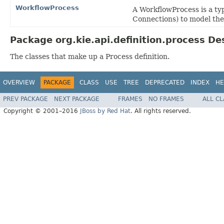
WorkflowProcess
A WorkflowProcess is a typ
Connections) to model the 
Package org.kie.api.definition.process De
The classes that make up a Process definition.
OVERVIEW
PACKAGE
CLASS
USE
TREE
DEPRECATED
INDEX
HE
PREV PACKAGE
NEXT PACKAGE
FRAMES
NO FRAMES
ALL C
Copyright © 2001–2016
JBoss by Red Hat
. All rights reserved.