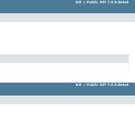
KIE :: Public API 7.0.0.Beta4
KIE :: Public API 7.0.0.Beta4