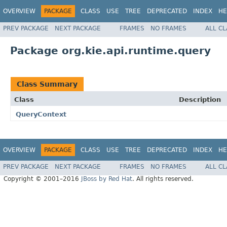
OVERVIEW
PACKAGE
CLASS
USE
TREE
DEPRECATED
INDEX
HE
PREV PACKAGE
NEXT PACKAGE
FRAMES
NO FRAMES
ALL C
Package org.kie.api.runtime.query
Class Summary
Class
Description
QueryContext
OVERVIEW
PACKAGE
CLASS
USE
TREE
DEPRECATED
INDEX
HE
PREV PACKAGE
NEXT PACKAGE
FRAMES
NO FRAMES
ALL C
Copyright © 2001–2016
JBoss by Red Hat
. All rights reserved.