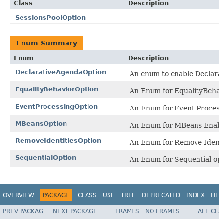
Class
Description
SessionsPoolOption
Enum Summary
Enum
Description
DeclarativeAgendaOption
An enum to enable Declar
EqualityBehaviorOption
An Enum for EqualityBeha
EventProcessingOption
An Enum for Event Proces
MBeansOption
An Enum for MBeans Enab
RemoveIdentitiesOption
An Enum for Remove Ident
SequentialOption
An Enum for Sequential op
OVERVIEW
PACKAGE
CLASS
USE
TREE
DEPRECATED
INDEX
HE
PREV PACKAGE
NEXT PACKAGE
FRAMES
NO FRAMES
ALL C