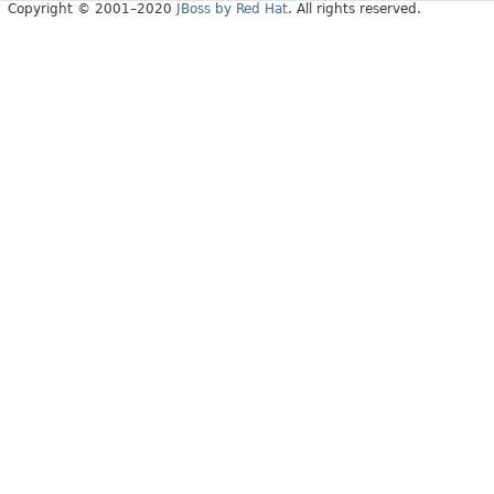
Copyright © 2001–2020
JBoss by Red Hat
. All rights reserved.