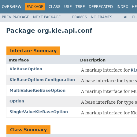
OVERVIEW
PACKAGE
CLASS
USE
TREE
DEPRECATED
INDEX
HE
PREV PACKAGE
NEXT PACKAGE
FRAMES
NO FRAMES
ALL C
Package org.kie.api.conf
Interface Summary
Interface
Description
KieBaseOption
A markup interface for
Ki
KieBaseOptionsConfiguration
A base interface for type 
MultiValueKieBaseOption
A markup interface for Mu
Option
A base interface for type 
SingleValueKieBaseOption
A markup interface for Ki
Class Summary