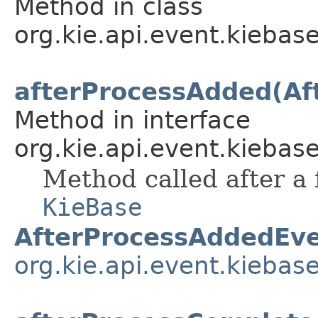
Method in class
org.kie.api.event.kiebase
afterProcessAdded(Af
Method in interface
org.kie.api.event.kiebase
Method called after a
KieBase
AfterProcessAddedEv
org.kie.api.event.kiebas