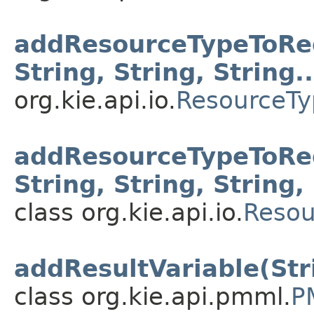
addResourceTypeToRegi
String, String, String..
org.kie.api.io.
ResourceTy
addResourceTypeToReg
String, String, String, 
class org.kie.api.io.
Resou
addResultVariable(Str
class org.kie.api.pmml.
P