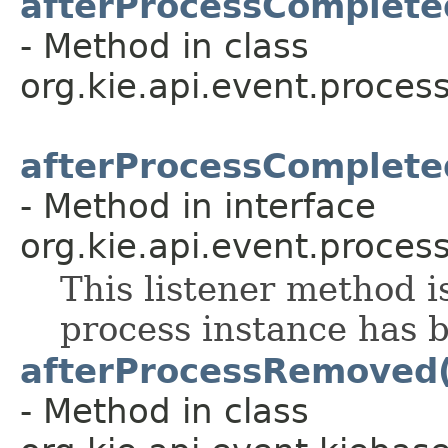
afterProcessComplete
- Method in class
org.kie.api.event.process
afterProcessComplete
- Method in interface
org.kie.api.event.process
This listener method i
process instance has 
afterProcessRemoved
- Method in class