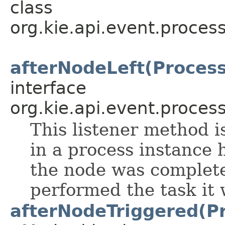
class
org.kie.api.event.process
afterNodeLeft(Proces
interface
org.kie.api.event.process
This listener method i
in a process instance 
the node was complete
performed the task it 
afterNodeTriggered(P