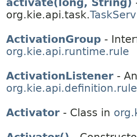
activate(long, String)
org.kie.api.task.
TaskServ
ActivationGroup
- Inter
org.kie.api.runtime.rule
ActivationListener
- An
org.kie.api.definition.rule
Activator
- Class in
org.
Activator()
- Constructor