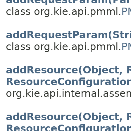
class org.kie.api.pmml.
P
addRequestParam(Stri
class org.kie.api.pmml.
P
addResource(Object, 
ResourceConfiguratio
org.kie.api.internal.asse
addResource(Object, 
ResourceConfiguratio