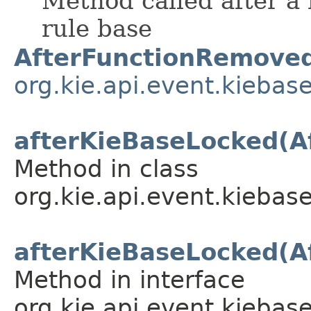
Method called after a
rule base
AfterFunctionRemove
org.kie.api.event.kiebas
afterKieBaseLocked(A
Method in class
org.kie.api.event.kiebase
afterKieBaseLocked(A
Method in interface
org.kie.api.event.kiebase