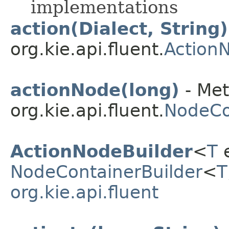
implementations
action(Dialect, String)
org.kie.api.fluent.
Action
actionNode(long)
- Met
org.kie.api.fluent.
NodeCo
ActionNodeBuilder
<
T
e
NodeContainerBuilder
<
T
org.kie.api.fluent