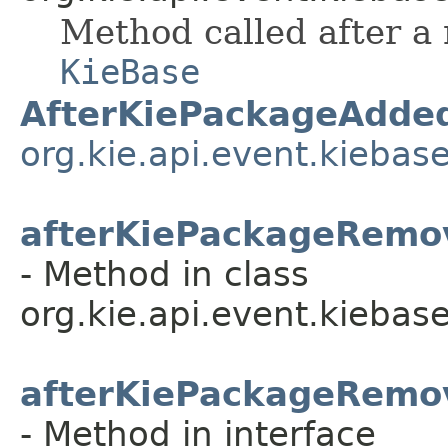
Method called after a
KieBase
AfterKiePackageAdde
org.kie.api.event.kiebas
afterKiePackageRemo
- Method in class
org.kie.api.event.kiebase
afterKiePackageRemo
- Method in interface