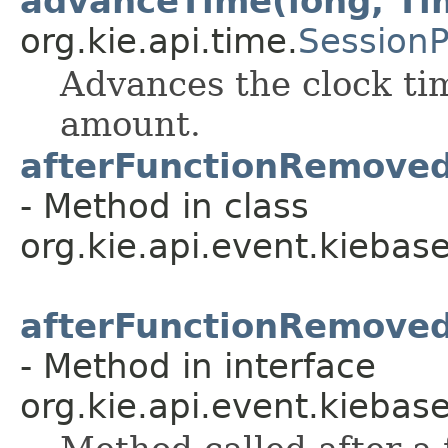
advanceTime(long, Ti
org.kie.api.time.
Session
Advances the clock tim
amount.
afterFunctionRemove
- Method in class
org.kie.api.event.kiebase
afterFunctionRemove
- Method in interface
org.kie.api.event.kiebase