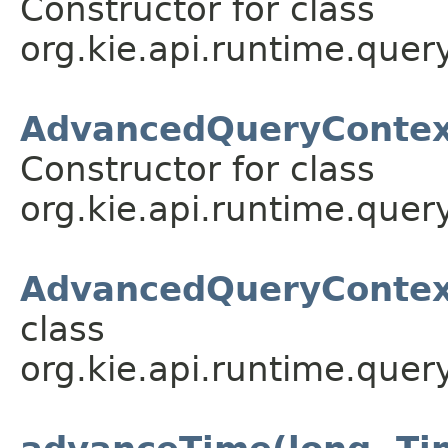
Constructor for class
org.kie.api.runtime.query
AdvancedQueryContext
Constructor for class
org.kie.api.runtime.query
AdvancedQueryContext
class
org.kie.api.runtime.query