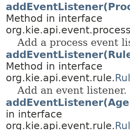
addEventListener(Pro
Method in interface
org.kie.api.event.process
Add a process event li
addEventListener(Rul
Method in interface
org.kie.api.event.rule.
Ru
Add an event listener.
addEventListener(Age
in interface
org.kie.api.event.rule.
Ru