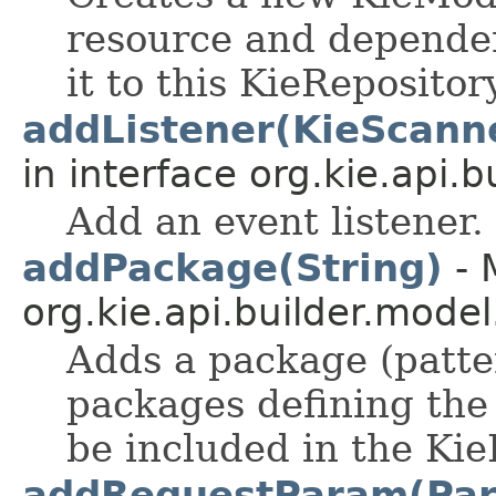
resource and dependen
it to this KieRepositor
addListener(KieScann
in interface org.kie.api.bu
Add an event listener.
addPackage(String)
- 
org.kie.api.builder.model
Adds a package (pattern
packages defining the 
be included in the Kie
addRequestParam(Par