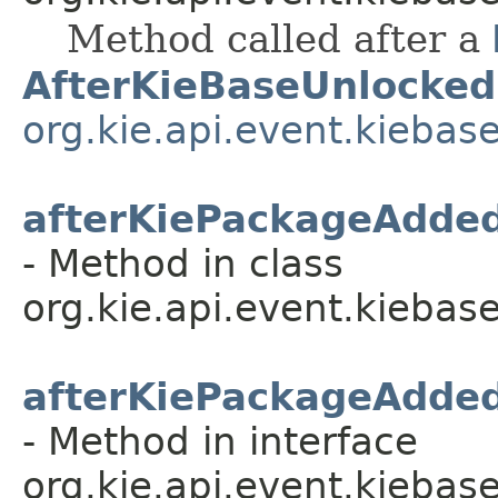
Method called after a
AfterKieBaseUnlocked
org.kie.api.event.kiebas
afterKiePackageAdde
- Method in class
org.kie.api.event.kiebase
afterKiePackageAdde
- Method in interface
org.kie.api.event.kiebase