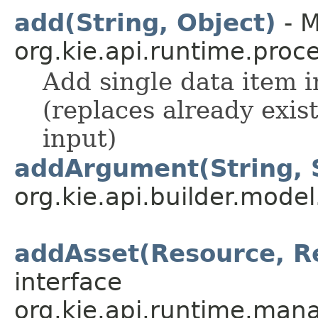
add(String, Object)
- M
org.kie.api.runtime.proce
Add single data item in
(replaces already exis
input)
addArgument(String, 
org.kie.api.builder.model
addAsset(Resource, R
interface
org.kie.api.runtime.mana