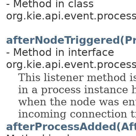
- Method in class
org.kie.api.event.process
afterNodeTriggered(P
- Method in interface
org.kie.api.event.process
This listener method i
in a process instance 
when the node was en
incoming connection tr
afterProcessAdded(Af