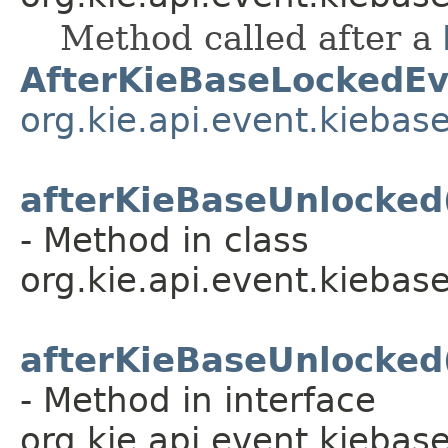
Method called after a
AfterKieBaseLockedEv
org.kie.api.event.kiebas
afterKieBaseUnlocked
- Method in class
org.kie.api.event.kiebase
afterKieBaseUnlocked
- Method in interface
org.kie.api.event.kiebase