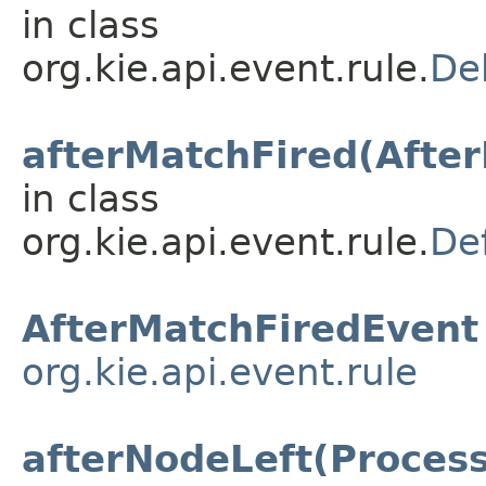
in class
org.kie.api.event.rule.
De
afterMatchFired(Afte
in class
org.kie.api.event.rule.
De
AfterMatchFiredEvent
org.kie.api.event.rule
afterNodeLeft(Proces