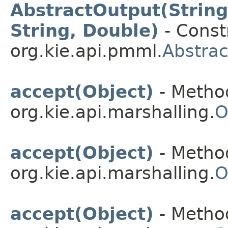
AbstractOutput(String,
String, Double)
- Constr
org.kie.api.pmml.
Abstra
accept(Object)
- Method
org.kie.api.marshalling.
O
accept(Object)
- Method
org.kie.api.marshalling.
O
accept(Object)
- Method