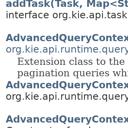
addTask(Task, Map<St
interface org.kie.api.task
AdvancedQueryContex
org.kie.api.runtime.quer
Extension class to the
pagination queries w
AdvancedQueryContex
org.kie.api.runtime.query
AdvancedQueryContex