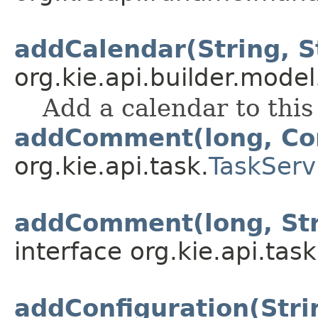
addCalendar(String, S
org.kie.api.builder.model
Add a calendar to thi
addComment(long, C
org.kie.api.task.
TaskServ
addComment(long, Stri
interface org.kie.api.task
addConfiguration(Strin