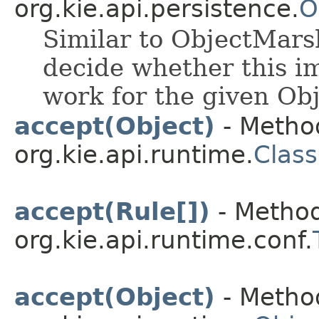
org.kie.api.persistence.
O
Similar to ObjectMarsh
decide whether this i
work for the given Obj
accept(Object)
- Method
org.kie.api.runtime.
Class
accept(Rule[])
- Method
org.kie.api.runtime.conf.
accept(Object)
- Method