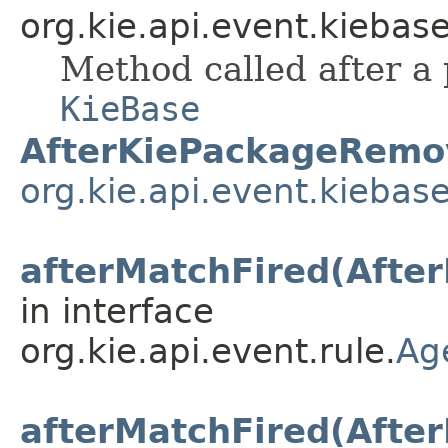
org.kie.api.event.kiebase
Method called after a
KieBase
AfterKiePackageRemo
org.kie.api.event.kiebas
afterMatchFired(Afte
in interface
org.kie.api.event.rule.
Ag
afterMatchFired(Afte