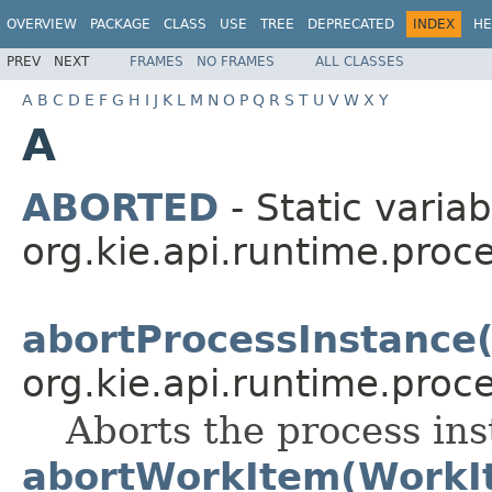
OVERVIEW
PACKAGE
CLASS
USE
TREE
DEPRECATED
INDEX
HE
PREV
NEXT
FRAMES
NO FRAMES
ALL CLASSES
A
B
C
D
E
F
G
H
I
J
K
L
M
N
O
P
Q
R
S
T
U
V
W
X
Y
A
ABORTED
- Static variab
org.kie.api.runtime.proce
abortProcessInstance(
org.kie.api.runtime.proce
Aborts the process ins
abortWorkItem(WorkI