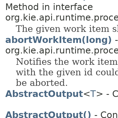
Method in interface
org.kie.api.runtime.proce
The given work item s
abortWorkItem(long)
-
org.kie.api.runtime.proce
Notifies the work ite
with the given id cou
be aborted.
AbstractOutput
<
T
> - 
AbstractOutput()
- Con