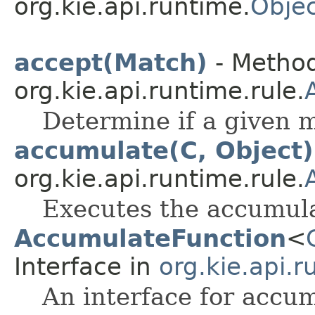
org.kie.api.runtime.
Objec
accept(Match)
- Method
org.kie.api.runtime.rule.
Determine if a given m
accumulate(C, Object)
org.kie.api.runtime.rule.
Executes the accumula
AccumulateFunction
<
Interface in
org.kie.api.r
An interface for accum