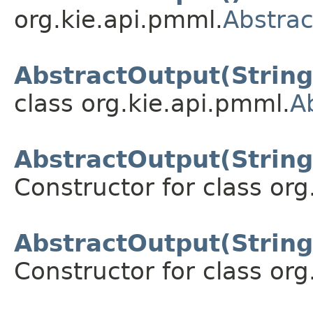
org.kie.api.pmml.
Abstra
AbstractOutput(String
class org.kie.api.pmml.
A
AbstractOutput(String,
Constructor for class org
AbstractOutput(String,
Constructor for class org