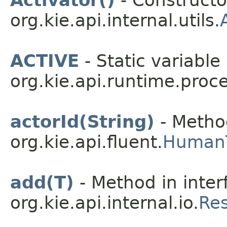
org.kie.api.internal.utils.
ACTIVE
- Static variable 
org.kie.api.runtime.proce
actorId(String)
- Method
org.kie.api.fluent.
HumanT
add(T)
- Method in inter
org.kie.api.internal.io.
Re