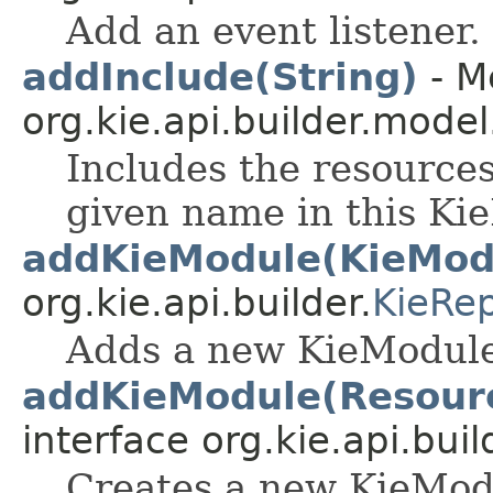
Add an event listener.
addInclude(String)
- M
org.kie.api.builder.model
Includes the resources
given name in this K
addKieModule(KieMod
org.kie.api.builder.
KieRep
Adds a new KieModule 
addKieModule(Resourc
interface org.kie.api.buil
Creates a new KieMod