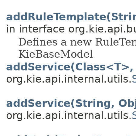
addRuleTemplate(String
in interface org.kie.api.b
Defines a new RuleTem
KieBaseModel
addService(Class<T>,
org.kie.api.internal.utils.
addService(String, Ob
org.kie.api.internal.utils.