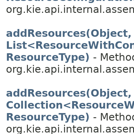
org.kie.api.internal.asse
addResources(Object,
List<ResourceWithCon
ResourceType)
- Method
org.kie.api.internal.asse
addResources(Object,
Collection<ResourceW
ResourceType)
- Method
org.kie.api.internal.asse