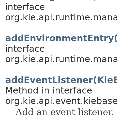
interface
org.kie.api.runtime.mana
addEnvironmentEntry(
interface
org.kie.api.runtime.mana
addEventListener(Kie
Method in interface
org.kie.api.event.kiebase
Add an event listener.