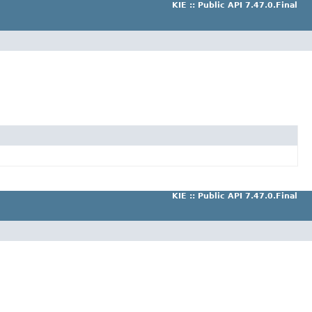
KIE :: Public API 7.47.0.Final
KIE :: Public API 7.47.0.Final