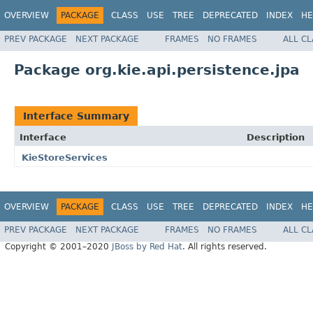
OVERVIEW
PACKAGE
CLASS
USE
TREE
DEPRECATED
INDEX
HE
PREV PACKAGE
NEXT PACKAGE
FRAMES
NO FRAMES
ALL C
Package org.kie.api.persistence.jpa
Interface Summary
Interface
Description
KieStoreServices
OVERVIEW
PACKAGE
CLASS
USE
TREE
DEPRECATED
INDEX
HE
PREV PACKAGE
NEXT PACKAGE
FRAMES
NO FRAMES
ALL C
Copyright © 2001–2020
JBoss by Red Hat
. All rights reserved.