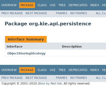
OVERVIEW
PACKAGE
CLASS
USE
TREE
DEPRECATED
INDEX
HE
PREV PACKAGE
NEXT PACKAGE
FRAMES
NO FRAMES
ALL C
Package org.kie.api.persistence
Interface Summary
Interface
Description
ObjectStoringStrategy
OVERVIEW
PACKAGE
CLASS
USE
TREE
DEPRECATED
INDEX
HE
PREV PACKAGE
NEXT PACKAGE
FRAMES
NO FRAMES
ALL C
Copyright © 2001–2020
JBoss by Red Hat
. All rights reserved.