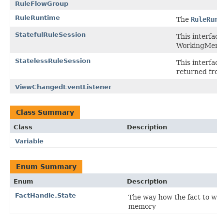
RuleFlowGroup
RuleRuntime
The
RuleRu
StatefulRuleSession
This interf
WorkingMem
StatelessRuleSession
This interfa
returned f
ViewChangedEventListener
Class Summary
Class
Description
Variable
Enum Summary
Enum
Description
FactHandle.State
The way how the fact to w
memory