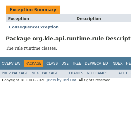
Exception Summary
Exception
Description
ConsequenceException
Package org.kie.api.runtime.rule Descript
The rule runtime classes.
OVERVIEW
PACKAGE
CLASS
USE
TREE
DEPRECATED
INDEX
HE
PREV PACKAGE
NEXT PACKAGE
FRAMES
NO FRAMES
ALL C
Copyright © 2001–2020
JBoss by Red Hat
. All rights reserved.