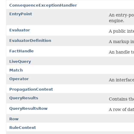
ConsequenceExceptionHandler
EntryPoint
An entry-po
engine.
Evaluator
A public int
EvaluatorDefinition
A markup int
FactHandle
An handle t
LiveQuery
Match
Operator
An interface
PropagationContext
QueryResults
Contains the
QueryResultsRow
A row of da
Row
RuleContext