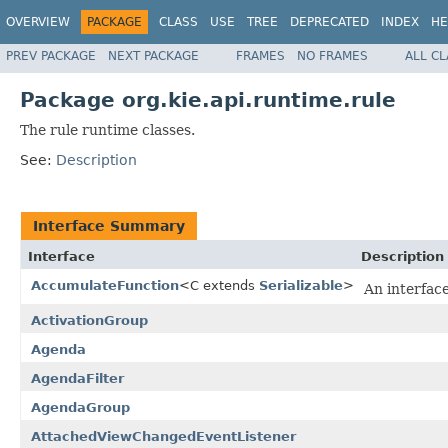
OVERVIEW
PACKAGE
CLASS
USE
TREE
DEPRECATED
INDEX
HE
PREV PACKAGE
NEXT PACKAGE
FRAMES
NO FRAMES
ALL C
Package org.kie.api.runtime.rule
The rule runtime classes.
See:
Description
Interface Summary
Interface
Description
AccumulateFunction
<C extends
Serializable
>
An interfac
ActivationGroup
Agenda
AgendaFilter
AgendaGroup
AttachedViewChangedEventListener