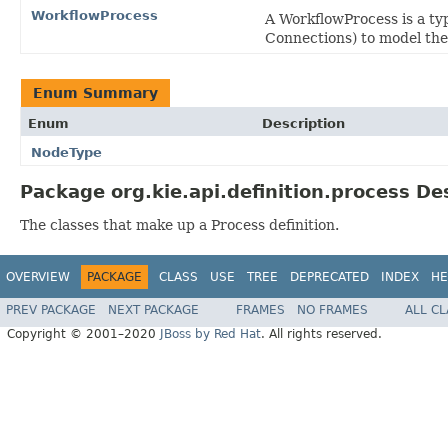
WorkflowProcess
A WorkflowProcess is a typ
Connections) to model the 
Enum Summary
Enum
Description
NodeType
Package org.kie.api.definition.process De
The classes that make up a Process definition.
OVERVIEW
PACKAGE
CLASS
USE
TREE
DEPRECATED
INDEX
HE
PREV PACKAGE
NEXT PACKAGE
FRAMES
NO FRAMES
ALL C
Copyright © 2001–2020
JBoss by Red Hat
. All rights reserved.