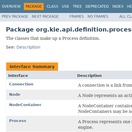
OVERVIEW
PACKAGE
CLASS
USE
TREE
DEPRECATED
INDEX
HE
PREV PACKAGE
NEXT PACKAGE
FRAMES
NO FRAMES
ALL C
Package org.kie.api.definition.proces
The classes that make up a Process definition.
See:
Description
Interface Summary
Interface
Description
Connection
A connection is a link fro
Node
A Node represents an activ
NodeContainer
A NodeContainer contains 
NodeContainers may be n
Process
A Process represents one 
engine.