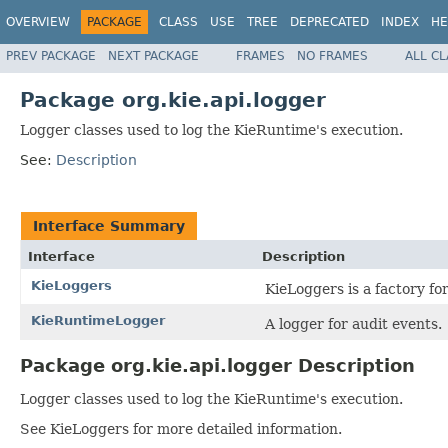
OVERVIEW
PACKAGE
CLASS
USE
TREE
DEPRECATED
INDEX
HE
PREV PACKAGE
NEXT PACKAGE
FRAMES
NO FRAMES
ALL C
Package org.kie.api.logger
Logger classes used to log the KieRuntime's execution.
See:
Description
Interface Summary
Interface
Description
KieLoggers
KieLoggers is a factory f
KieRuntimeLogger
A logger for audit events.
Package org.kie.api.logger Description
Logger classes used to log the KieRuntime's execution.
See KieLoggers for more detailed information.