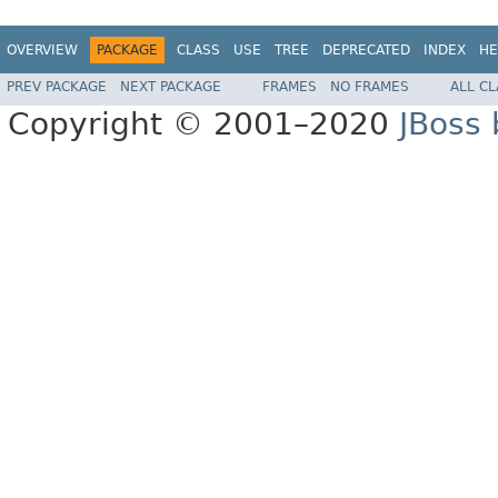
OVERVIEW
PACKAGE
CLASS
USE
TREE
DEPRECATED
INDEX
HE
PREV PACKAGE
NEXT PACKAGE
FRAMES
NO FRAMES
ALL C
Copyright © 2001–2020
JBoss