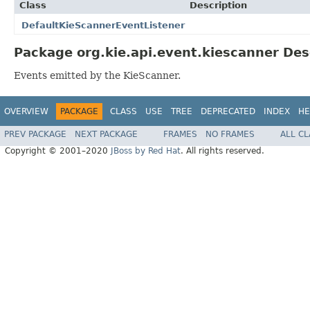
Class
Description
DefaultKieScannerEventListener
Package org.kie.api.event.kiescanner Des
Events emitted by the KieScanner.
OVERVIEW
PACKAGE
CLASS
USE
TREE
DEPRECATED
INDEX
HE
PREV PACKAGE
NEXT PACKAGE
FRAMES
NO FRAMES
ALL C
Copyright © 2001–2020
JBoss by Red Hat
. All rights reserved.