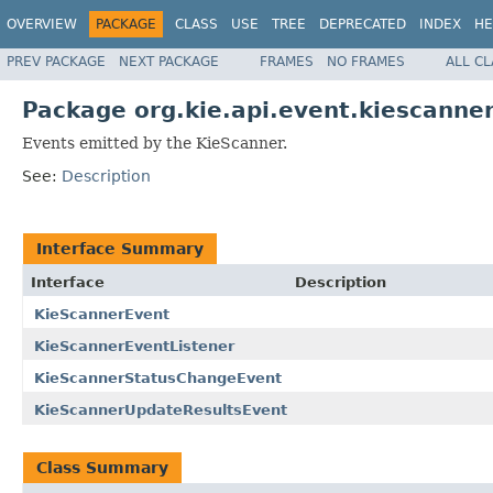
OVERVIEW
PACKAGE
CLASS
USE
TREE
DEPRECATED
INDEX
HE
PREV PACKAGE
NEXT PACKAGE
FRAMES
NO FRAMES
ALL C
Package org.kie.api.event.kiescanne
Events emitted by the KieScanner.
See:
Description
Interface Summary
Interface
Description
KieScannerEvent
KieScannerEventListener
KieScannerStatusChangeEvent
KieScannerUpdateResultsEvent
Class Summary