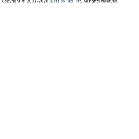
Copyright © 2001–2020
JBoss by Red Hat
. All rights reserved.