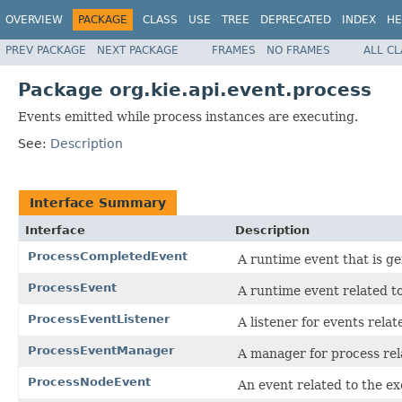
OVERVIEW
PACKAGE
CLASS
USE
TREE
DEPRECATED
INDEX
HE
PREV PACKAGE
NEXT PACKAGE
FRAMES
NO FRAMES
ALL C
Package org.kie.api.event.process
Events emitted while process instances are executing.
See:
Description
Interface Summary
Interface
Description
ProcessCompletedEvent
A runtime event that is g
ProcessEvent
A runtime event related to
ProcessEventListener
A listener for events rela
ProcessEventManager
A manager for process rel
ProcessNodeEvent
An event related to the ex