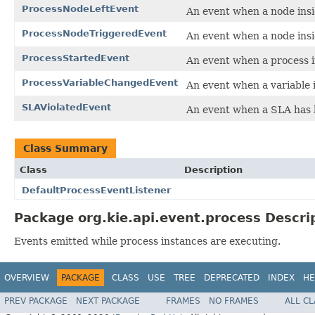
ProcessNodeLeftEvent
An event when a node insid
ProcessNodeTriggeredEvent
An event when a node insi
ProcessStartedEvent
An event when a process i
ProcessVariableChangedEvent
An event when a variable 
SLAViolatedEvent
An event when a SLA has b
Class Summary
Class
Description
DefaultProcessEventListener
Package org.kie.api.event.process Descri
Events emitted while process instances are executing.
OVERVIEW
PACKAGE
CLASS
USE
TREE
DEPRECATED
INDEX
HE
PREV PACKAGE
NEXT PACKAGE
FRAMES
NO FRAMES
ALL C