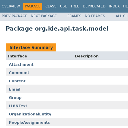
OVERVIEW
PACKAGE
CLASS
USE
TREE
DEPRECATED
INDEX
HE
PREV PACKAGE
NEXT PACKAGE
FRAMES
NO FRAMES
ALL C
Package org.kie.api.task.model
Interface Summary
Interface
Description
Attachment
Comment
Content
Email
Group
I18NText
OrganizationalEntity
PeopleAssignments