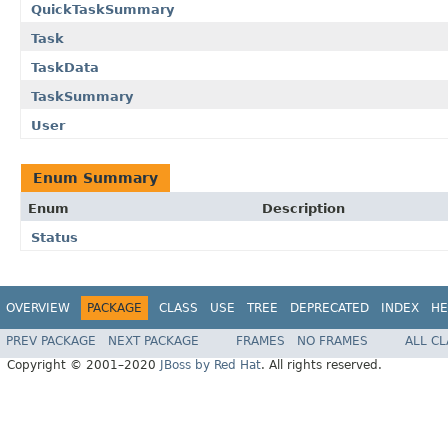
QuickTaskSummary
Task
TaskData
TaskSummary
User
Enum Summary
Enum
Description
Status
OVERVIEW
PACKAGE
CLASS
USE
TREE
DEPRECATED
INDEX
HE
PREV PACKAGE
NEXT PACKAGE
FRAMES
NO FRAMES
ALL C
Copyright © 2001–2020
JBoss by Red Hat
. All rights reserved.