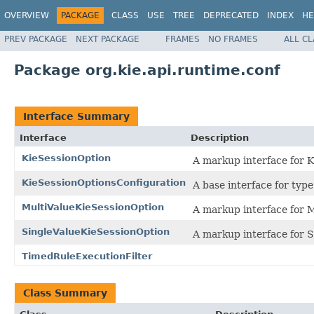
OVERVIEW
PACKAGE
CLASS
USE
TREE
DEPRECATED
INDEX
HE
PREV PACKAGE
NEXT PACKAGE
FRAMES
NO FRAMES
ALL C
Package org.kie.api.runtime.conf
Interface Summary
Interface
Description
KieSessionOption
A markup interface for 
KieSessionOptionsConfiguration
A base interface for type
MultiValueKieSessionOption
A markup interface for 
SingleValueKieSessionOption
A markup interface for 
TimedRuleExecutionFilter
Class Summary