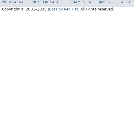
PREV PACKAGE
NEXT PACKAGE
FRAMES
NO FRAMES
ALL C
Copyright © 2001–2020
JBoss by Red Hat
. All rights reserved.