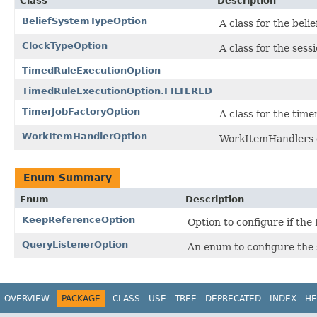
Class
Description
BeliefSystemTypeOption
A class for the beli
ClockTypeOption
A class for the sess
TimedRuleExecutionOption
TimedRuleExecutionOption.FILTERED
TimerJobFactoryOption
A class for the tim
WorkItemHandlerOption
WorkItemHandlers c
Enum Summary
Enum
Description
KeepReferenceOption
Option to configure if the
QueryListenerOption
An enum to configure the s
OVERVIEW
PACKAGE
CLASS
USE
TREE
DEPRECATED
INDEX
HE