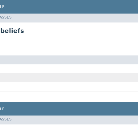
LP
LASSES
beliefs
LP
LASSES