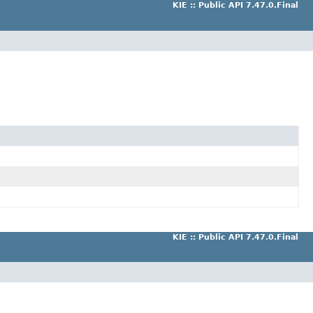
KIE :: Public API 7.47.0.Final
KIE :: Public API 7.47.0.Final