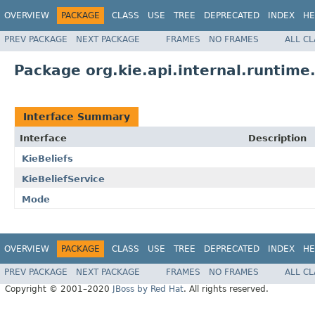
OVERVIEW
PACKAGE
CLASS
USE
TREE
DEPRECATED
INDEX
HE
PREV PACKAGE
NEXT PACKAGE
FRAMES
NO FRAMES
ALL C
Package org.kie.api.internal.runtime.
Interface Summary
Interface
Description
KieBeliefs
KieBeliefService
Mode
OVERVIEW
PACKAGE
CLASS
USE
TREE
DEPRECATED
INDEX
HE
PREV PACKAGE
NEXT PACKAGE
FRAMES
NO FRAMES
ALL C
Copyright © 2001–2020
JBoss by Red Hat
. All rights reserved.