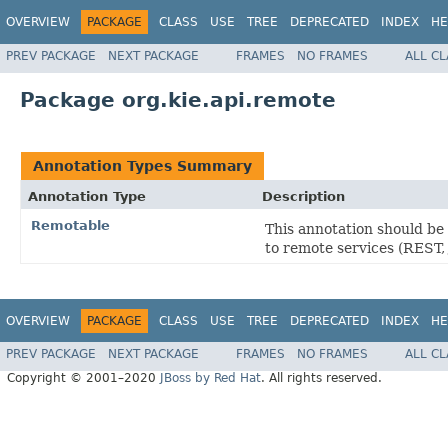
OVERVIEW
PACKAGE
CLASS
USE
TREE
DEPRECATED
INDEX
HE
PREV PACKAGE
NEXT PACKAGE
FRAMES
NO FRAMES
ALL C
Package org.kie.api.remote
Annotation Types Summary
Annotation Type
Description
Remotable
This annotation should be 
to remote services (REST
OVERVIEW
PACKAGE
CLASS
USE
TREE
DEPRECATED
INDEX
HE
PREV PACKAGE
NEXT PACKAGE
FRAMES
NO FRAMES
ALL C
Copyright © 2001–2020
JBoss by Red Hat
. All rights reserved.