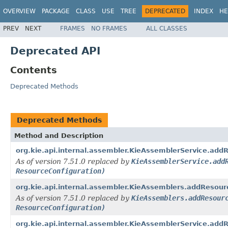
OVERVIEW
PACKAGE
CLASS
USE
TREE
DEPRECATED
INDEX
HE
PREV
NEXT
FRAMES
NO FRAMES
ALL CLASSES
Deprecated API
Contents
Deprecated Methods
Deprecated Methods
Method and Description
org.kie.api.internal.assembler.KieAssemblerService.add
As of version 7.51.0 replaced by
KieAssemblerService.add
ResourceConfiguration)
org.kie.api.internal.assembler.KieAssemblers.addResour
As of version 7.51.0 replaced by
KieAssemblers.addResour
ResourceConfiguration)
org.kie.api.internal.assembler.KieAssemblerService.add