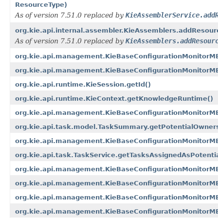
ResourceType)
As of version 7.51.0 replaced by
KieAssemblerService.add
org.kie.api.internal.assembler.KieAssemblers.addResou
As of version 7.51.0 replaced by
KieAssemblers.addResour
org.kie.api.management.KieBaseConfigurationMonitorM
org.kie.api.management.KieBaseConfigurationMonitor
org.kie.api.runtime.KieSession.getId()
org.kie.api.runtime.KieContext.getKnowledgeRuntime()
org.kie.api.management.KieBaseConfigurationMonitorM
org.kie.api.task.model.TaskSummary.getPotentialOwner
org.kie.api.management.KieBaseConfigurationMonitorM
org.kie.api.task.TaskService.getTasksAssignedAsPotential
org.kie.api.management.KieBaseConfigurationMonitorM
org.kie.api.management.KieBaseConfigurationMonitorM
org.kie.api.management.KieBaseConfigurationMonitorM
org.kie.api.management.KieBaseConfigurationMonitorMB