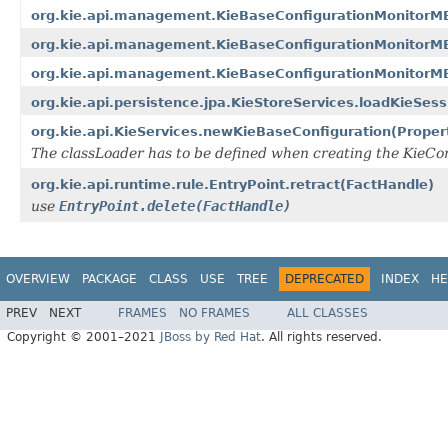
org.kie.api.management.KieBaseConfigurationMonitorMB
org.kie.api.management.KieBaseConfigurationMonitorM
org.kie.api.management.KieBaseConfigurationMonitorM
org.kie.api.persistence.jpa.KieStoreServices.loadKieSes
org.kie.api.KieServices.newKieBaseConfiguration(Proper
The classLoader has to be defined when creating the KieCont
org.kie.api.runtime.rule.EntryPoint.retract(FactHandle)
use
EntryPoint.delete(FactHandle)
OVERVIEW
PACKAGE
CLASS
USE
TREE
DEPRECATED
INDEX
HE
PREV
NEXT
FRAMES
NO FRAMES
ALL CLASSES
Copyright © 2001–2021
JBoss by Red Hat
. All rights reserved.