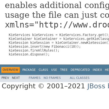
enables additional confi
usage the file can just c
xmlns="http://www.dro
  KieServices kieServices = KieServices.Factory.get();
  KieContainer kieContainer = kieServices.getKieClassp
  KieSession kieSession = kieContainer.newKieSession()
  kieSession.insert(new Fibonacci(10));

  kieSession.fireAllRules();

OVERVIEW
PACKAGE
CLASS
USE
TREE
DEPRECATED
INDEX
HE
PREV
NEXT
FRAMES
NO FRAMES
ALL CLASSES
Copyright © 2001–2021
JBoss