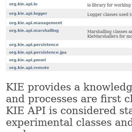
org.kie.api.io
io library for workin
org.kie.api.logger
Logger classes used t
org.kie.api.management
org.kie.api.marshalling
Marshalling classes a
KieMarshallers for mo
org.kie.api.persistence
org.kie.api.persistence.jpa
org.kie.api.pmml
org.kie.api.remote
KIE provides a knowledg
and processes are first c
KIE API is considered st
experimental classes an