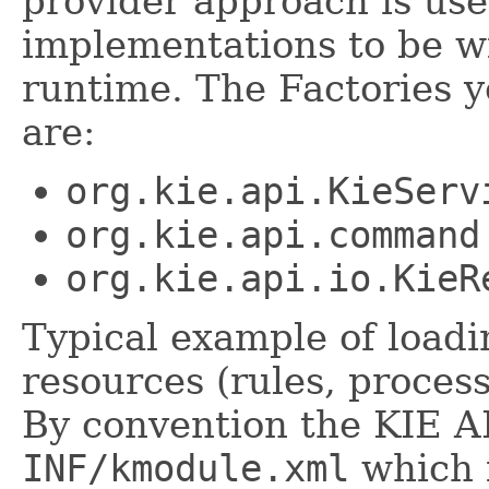
provider approach is use
implementations to be wi
runtime. The Factories 
are:
org.kie.api.KieServ
org.kie.api.command
org.kie.api.io.KieR
Typical example of load
resources (rules, process
By convention the KIE AP
INF/kmodule.xml
which i