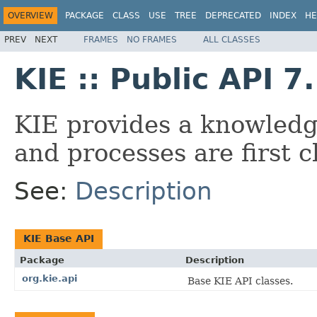
OVERVIEW
PACKAGE
CLASS
USE
TREE
DEPRECATED
INDEX
HE
PREV
NEXT
FRAMES
NO FRAMES
ALL CLASSES
KIE :: Public API 7
KIE provides a knowledg
and processes are first cl
See:
Description
KIE Base API
Package
Description
org.kie.api
Base KIE API classes.