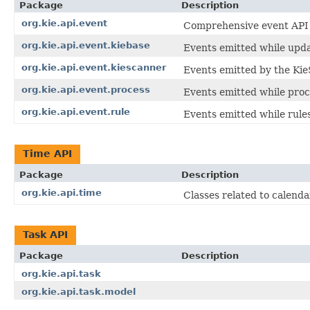
Package
Description
org.kie.api.event
Comprehensive event API fo
org.kie.api.event.kiebase
Events emitted while updat
org.kie.api.event.kiescanner
Events emitted by the Kie
org.kie.api.event.process
Events emitted while proc
org.kie.api.event.rule
Events emitted while rule
Time API
Package
Description
org.kie.api.time
Classes related to calenda
Task API
Package
Description
org.kie.api.task
org.kie.api.task.model