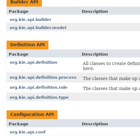
Builder API
Package
Description
org.kie.api.builder
org.kie.api.builder.model
Definition API
Package
Description
org.kie.api.definition
All classes to create defin
here.
org.kie.api.definition.process
The classes that make up a
org.kie.api.definition.rule
The classes that make up a
org.kie.api.definition.type
Configuration API
Package
Description
org.kie.api.conf