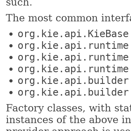
such.
The most common interfa
org.kie.api.KieBase
org.kie.api.runtime
org.kie.api.runtime
org.kie.api.runtime
org.kie.api.builder
org.kie.api.builder
Factory classes, with st
instances of the above i