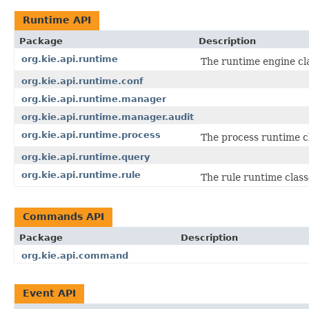
Runtime API
Package
Description
org.kie.api.runtime
The runtime engine cla
org.kie.api.runtime.conf
org.kie.api.runtime.manager
org.kie.api.runtime.manager.audit
org.kie.api.runtime.process
The process runtime c
org.kie.api.runtime.query
org.kie.api.runtime.rule
The rule runtime class
Commands API
Package
Description
org.kie.api.command
Event API