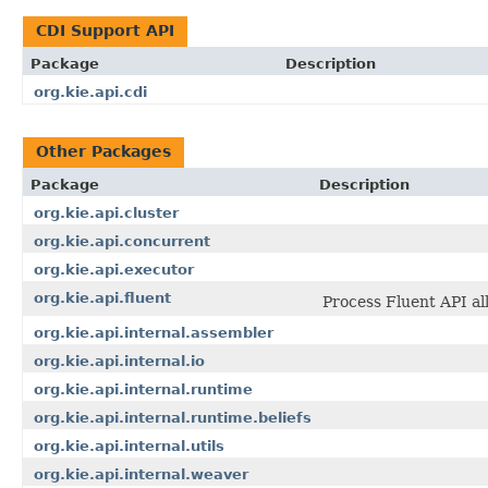
CDI Support API
Package
Description
org.kie.api.cdi
Other Packages
Package
Description
org.kie.api.cluster
org.kie.api.concurrent
org.kie.api.executor
org.kie.api.fluent
Process Fluent API al
org.kie.api.internal.assembler
org.kie.api.internal.io
org.kie.api.internal.runtime
org.kie.api.internal.runtime.beliefs
org.kie.api.internal.utils
org.kie.api.internal.weaver