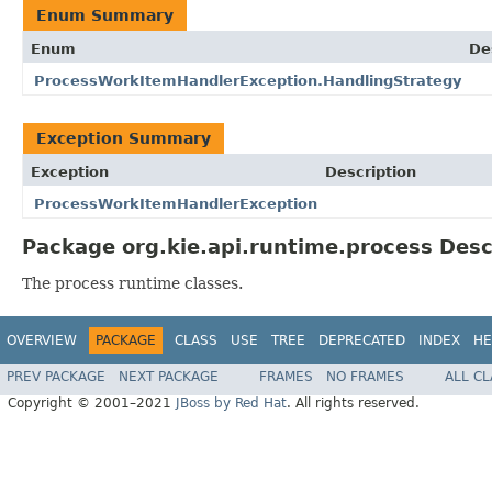
Enum Summary
Enum
De
ProcessWorkItemHandlerException.HandlingStrategy
Exception Summary
Exception
Description
ProcessWorkItemHandlerException
Package org.kie.api.runtime.process Desc
The process runtime classes.
OVERVIEW
PACKAGE
CLASS
USE
TREE
DEPRECATED
INDEX
HE
PREV PACKAGE
NEXT PACKAGE
FRAMES
NO FRAMES
ALL C
Copyright © 2001–2021
JBoss by Red Hat
. All rights reserved.