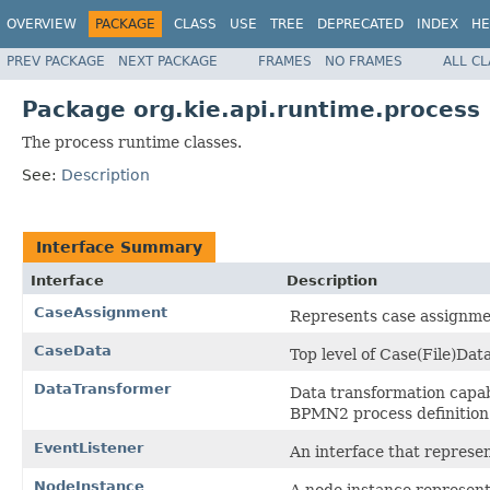
OVERVIEW
PACKAGE
CLASS
USE
TREE
DEPRECATED
INDEX
HE
PREV PACKAGE
NEXT PACKAGE
FRAMES
NO FRAMES
ALL C
Package org.kie.api.runtime.process
The process runtime classes.
See:
Description
Interface Summary
Interface
Description
CaseAssignment
Represents case assignmen
CaseData
Top level of Case(File)Data
DataTransformer
Data transformation capabi
BPMN2 process definition
EventListener
An interface that represent
NodeInstance
A node instance represents