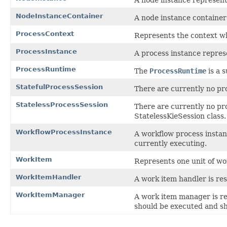
NodeInstanceContainer
A node instance container 
ProcessContext
Represents the context w
ProcessInstance
A process instance represe
ProcessRuntime
The
ProcessRuntime
is a s
StatefulProcessSession
There are currently no pr
StatelessProcessSession
There are currently no pr
StatelessKieSession class.
WorkflowProcessInstance
A workflow process instanc
currently executing.
WorkItem
Represents one unit of wo
WorkItemHandler
A work item handler is res
WorkItemManager
A work item manager is re
should be executed and sh