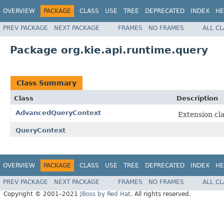
OVERVIEW
PACKAGE
CLASS
USE
TREE
DEPRECATED
INDEX
HE
PREV PACKAGE
NEXT PACKAGE
FRAMES
NO FRAMES
ALL C
Package org.kie.api.runtime.query
Class Summary
Class
Description
AdvancedQueryContext
Extension cl
QueryContext
OVERVIEW
PACKAGE
CLASS
USE
TREE
DEPRECATED
INDEX
HE
PREV PACKAGE
NEXT PACKAGE
FRAMES
NO FRAMES
ALL C
Copyright © 2001–2021
JBoss by Red Hat
. All rights reserved.