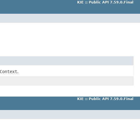
KIE :: Public API 7.59.0.Final
Context
.
KIE :: Public API 7.59.0.Final