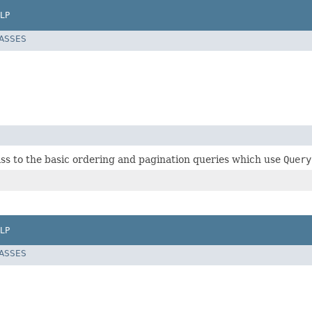
LP
LASSES
ass to the basic ordering and pagination queries which use
Query
LP
LASSES