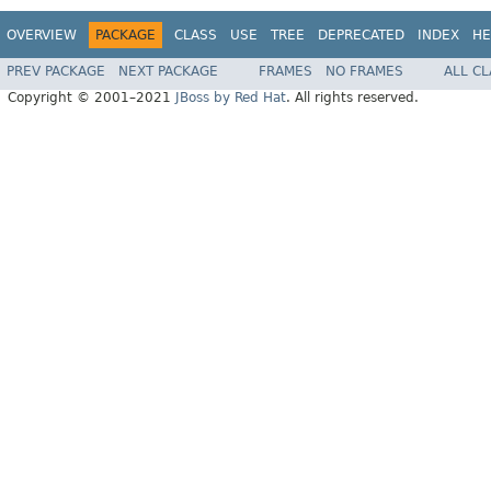
OVERVIEW
PACKAGE
CLASS
USE
TREE
DEPRECATED
INDEX
HE
PREV PACKAGE
NEXT PACKAGE
FRAMES
NO FRAMES
ALL C
Copyright © 2001–2021
JBoss by Red Hat
. All rights reserved.