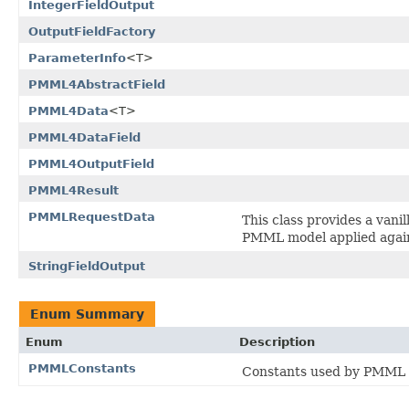
IntegerFieldOutput
OutputFieldFactory
ParameterInfo
<T>
PMML4AbstractField
PMML4Data
<T>
PMML4DataField
PMML4OutputField
PMML4Result
PMMLRequestData
This class provides a vani
PMML model applied again
StringFieldOutput
Enum Summary
Enum
Description
PMMLConstants
Constants used by PMML 