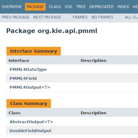
OVERVIEW
PACKAGE
CLASS
USE
TREE
DEPRECATED
INDEX
HE
PREV PACKAGE
NEXT PACKAGE
FRAMES
NO FRAMES
ALL C
Package org.kie.api.pmml
Interface Summary
Interface
Description
PMML4DataType
PMML4Field
PMML4Output
<T>
Class Summary
Class
Description
AbstractOutput
<T>
DoubleFieldOutput