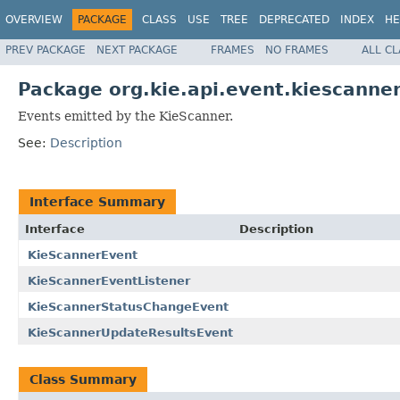
OVERVIEW
PACKAGE
CLASS
USE
TREE
DEPRECATED
INDEX
HE
PREV PACKAGE
NEXT PACKAGE
FRAMES
NO FRAMES
ALL C
Package org.kie.api.event.kiescanne
Events emitted by the KieScanner.
See:
Description
Interface Summary
Interface
Description
KieScannerEvent
KieScannerEventListener
KieScannerStatusChangeEvent
KieScannerUpdateResultsEvent
Class Summary