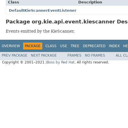
Class
Description
DefaultKieScannerEventListener
Package org.kie.api.event.kiescanner Des
Events emitted by the KieScanner.
OVERVIEW
PACKAGE
CLASS
USE
TREE
DEPRECATED
INDEX
HE
PREV PACKAGE
NEXT PACKAGE
FRAMES
NO FRAMES
ALL C
Copyright © 2001–2021
JBoss by Red Hat
. All rights reserved.