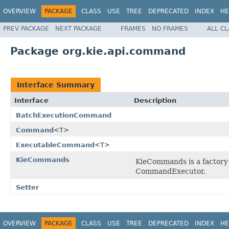
OVERVIEW
PACKAGE
CLASS
USE
TREE
DEPRECATED
INDEX
HE
PREV PACKAGE
NEXT PACKAGE
FRAMES
NO FRAMES
ALL C
Package org.kie.api.command
Interface Summary
Interface
Description
BatchExecutionCommand
Command
<T>
ExecutableCommand
<T>
KieCommands
KieCommands is a factory
CommandExecutor.
Setter
OVERVIEW
PACKAGE
CLASS
USE
TREE
DEPRECATED
INDEX
HE