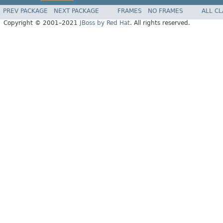
PREV PACKAGE
NEXT PACKAGE
FRAMES
NO FRAMES
ALL C
Copyright © 2001–2021
JBoss by Red Hat
. All rights reserved.