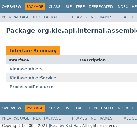
OVERVIEW
PACKAGE
CLASS
USE
TREE
DEPRECATED
INDEX
HE
PREV PACKAGE
NEXT PACKAGE
FRAMES
NO FRAMES
ALL C
Package org.kie.api.internal.assembl
Interface Summary
Interface
Description
KieAssemblers
KieAssemblerService
ProcessedResource
OVERVIEW
PACKAGE
CLASS
USE
TREE
DEPRECATED
INDEX
HE
PREV PACKAGE
NEXT PACKAGE
FRAMES
NO FRAMES
ALL C
Copyright © 2001–2021
JBoss by Red Hat
. All rights reserved.