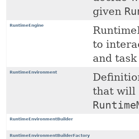
given
Ru
RuntimeEngine
RuntimeE
to inter
and task
RuntimeEnvironment
Definiti
that will
Runtime
RuntimeEnvironmentBuilder
RuntimeEnvironmentBuilderFactory