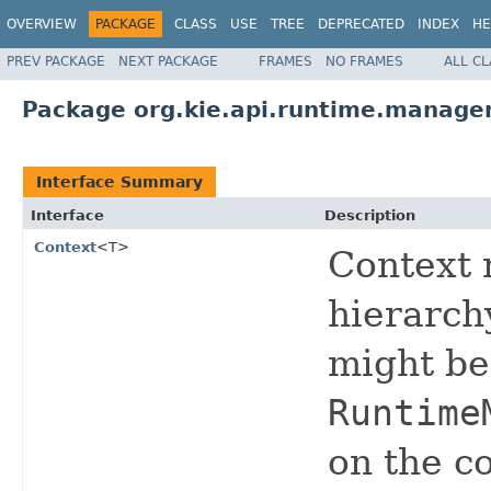
OVERVIEW
PACKAGE
CLASS
USE
TREE
DEPRECATED
INDEX
HE
PREV PACKAGE
NEXT PACKAGE
FRAMES
NO FRAMES
ALL C
Package org.kie.api.runtime.manage
Interface Summary
Interface
Description
Context
<T>
Context 
hierarch
might be
Runtime
on the co