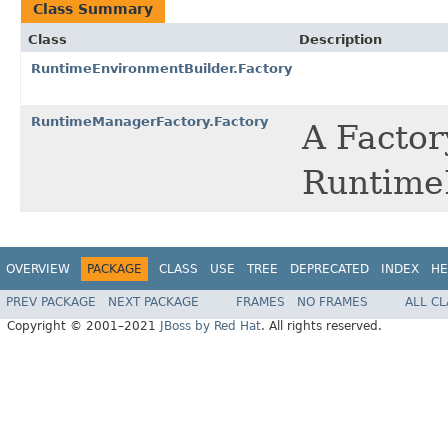
Class Summary
Class
Description
RuntimeEnvironmentBuilder.Factory
RuntimeManagerFactory.Factory
A Factory
Runtime
OVERVIEW
PACKAGE
CLASS
USE
TREE
DEPRECATED
INDEX
HE
PREV PACKAGE
NEXT PACKAGE
FRAMES
NO FRAMES
ALL C
Copyright © 2001–2021
JBoss by Red Hat
. All rights reserved.