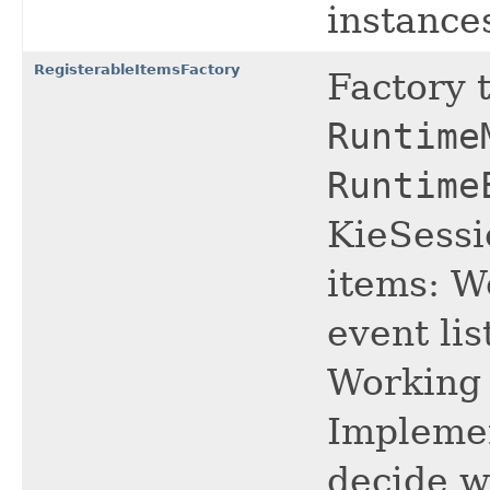
instance
RegisterableItemsFactory
Factory 
Runtime
Runtime
KieSessi
items: W
event li
Working 
Implemen
decide w