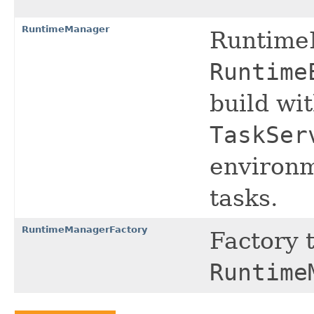
RuntimeManager
Runtime
Runtime
build wi
TaskSer
environm
tasks.
RuntimeManagerFactory
Factory 
Runtime