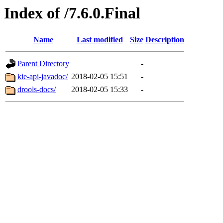
Index of /7.6.0.Final
Name
Last modified
Size
Description
Parent Directory
-
kie-api-javadoc/
2018-02-05 15:51
-
drools-docs/
2018-02-05 15:33
-