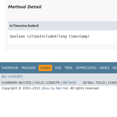
Method Detail
isTimeIncluded
boolean isTimeIncluded​(long timestamp)
OVERVIEW
PACKAGE
CLASS
USE
TREE
DEPRECATED
INDEX
HE
ALL CLASSES
SUMMARY:
NESTED |
FIELD |
CONSTR |
METHOD
DETAIL:
FIELD |
CONS
Copyright © 2001–2021
JBoss by Red Hat
. All rights reserved.