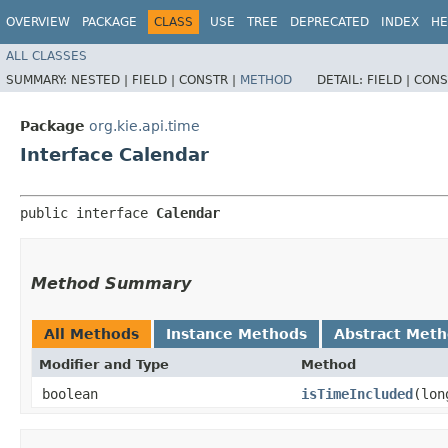
OVERVIEW
PACKAGE
CLASS
USE
TREE
DEPRECATED
INDEX
HE
ALL CLASSES
SUMMARY:
NESTED |
FIELD |
CONSTR |
METHOD
DETAIL:
FIELD |
CONS
Package
org.kie.api.time
Interface Calendar
public interface 
Calendar
Method Summary
All Methods
Instance Methods
Abstract Met
Modifier and Type
Method
boolean
isTimeIncluded
​(lo