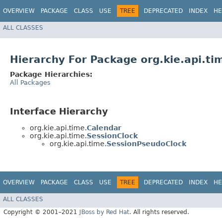
OVERVIEW
PACKAGE
CLASS
USE
TREE
DEPRECATED
INDEX
HE
ALL CLASSES
Hierarchy For Package org.kie.api.ti
Package Hierarchies:
All Packages
Interface Hierarchy
org.kie.api.time.
Calendar
org.kie.api.time.
SessionClock
org.kie.api.time.
SessionPseudoClock
OVERVIEW
PACKAGE
CLASS
USE
TREE
DEPRECATED
INDEX
HE
ALL CLASSES
Copyright © 2001–2021
JBoss by Red Hat
. All rights reserved.