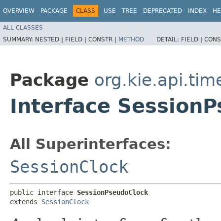
OVERVIEW
PACKAGE
CLASS
USE
TREE
DEPRECATED
INDEX
HE
ALL CLASSES
SUMMARY:
NESTED |
FIELD |
CONSTR |
METHOD
DETAIL:
FIELD |
CONS
Package
org.kie.api.tim
Interface Session
All Superinterfaces:
SessionClock
public interface 
SessionPseudoClock
extends 
SessionClock