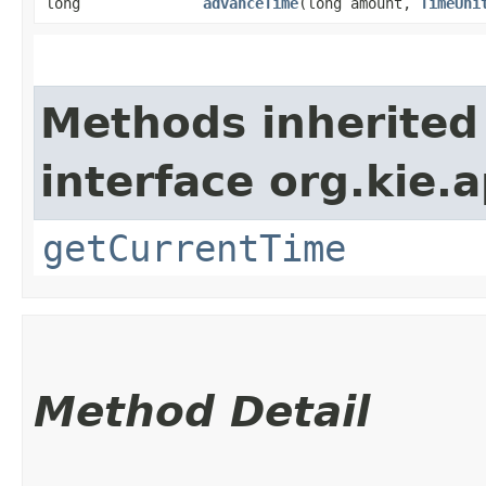
long
advanceTime
​(long amount,
TimeUni
Methods inherited
interface org.kie.a
getCurrentTime
Method Detail