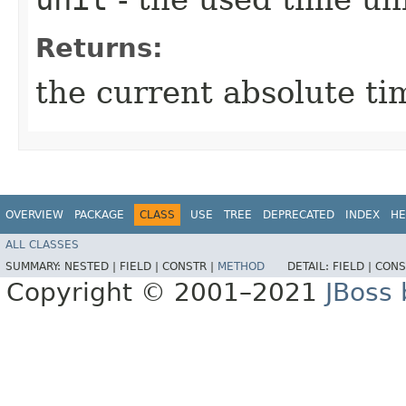
Returns:
the current absolute t
OVERVIEW
PACKAGE
CLASS
USE
TREE
DEPRECATED
INDEX
HE
ALL CLASSES
SUMMARY:
NESTED |
FIELD |
CONSTR |
METHOD
DETAIL:
FIELD |
CONS
Copyright © 2001–2021
JBoss