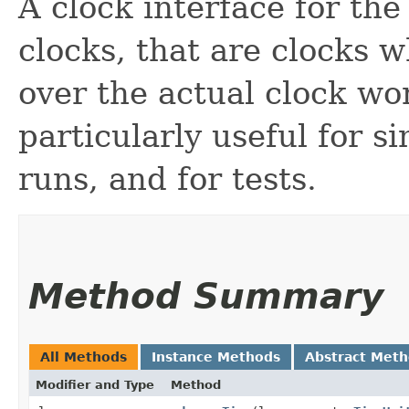
A clock interface for th
clocks, that are clocks 
over the actual clock wo
particularly useful for s
runs, and for tests.
Method Summary
All Methods
Instance Methods
Abstract Met
Modifier and Type
Method