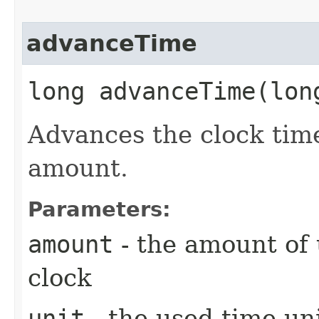
advanceTime
long advanceTime​(lo
Advances the clock time
amount.
Parameters:
amount
- the amount of 
clock
unit
- the used time un