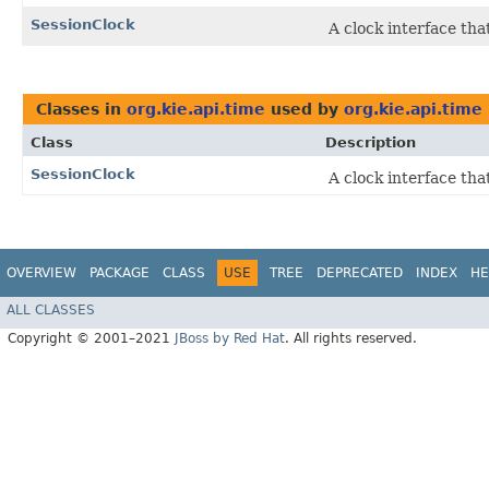
SessionClock
A clock interface tha
Classes in
org.kie.api.time
used by
org.kie.api.time
Class
Description
SessionClock
A clock interface tha
OVERVIEW
PACKAGE
CLASS
USE
TREE
DEPRECATED
INDEX
HE
ALL CLASSES
Copyright © 2001–2021
JBoss by Red Hat
. All rights reserved.