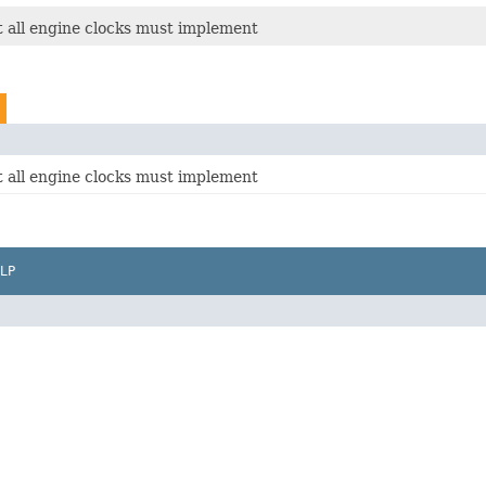
t all engine clocks must implement
t all engine clocks must implement
LP