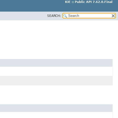
KIE :: Public API 7.62.0.Final
SEARCH: