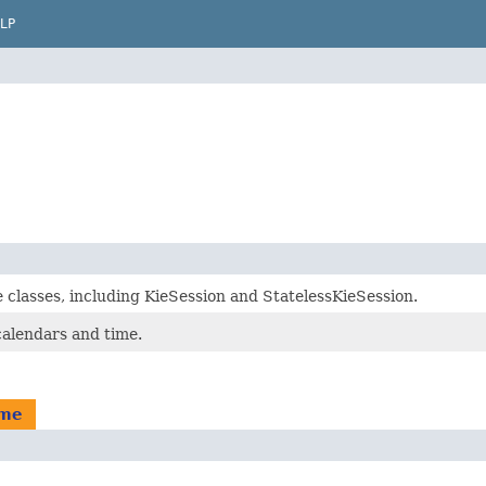
LP
 classes, including KieSession and StatelessKieSession.
calendars and time.
ime