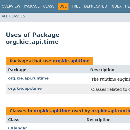
OVERVIEW
PACKAGE
CLASS
USE
TREE
DEPRECATED
INDEX
HE
ALL CLASSES
Uses of Package
org.kie.api.time
Packages that use
org.kie.api.time
Package
Description
org.kie.api.runtime
The runtime engine
org.kie.api.time
Classes related to 
Classes in
org.kie.api.time
used by
org.kie.api.runt
Class
Description
Calendar