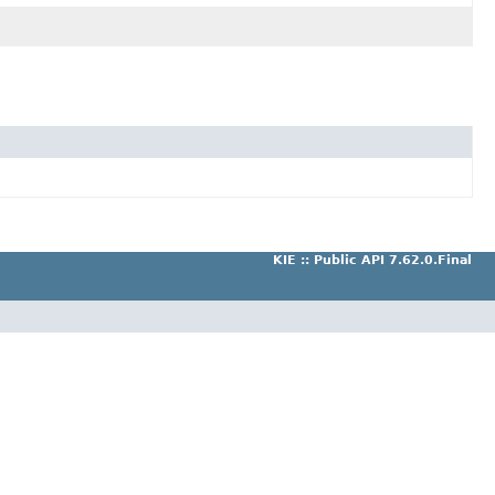
KIE :: Public API 7.62.0.Final