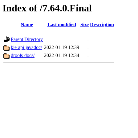
Index of /7.64.0.Final
Name
Last modified
Size
Description
Parent Directory
-
kie-api-javadoc/
2022-01-19 12:39
-
drools-docs/
2022-01-19 12:34
-