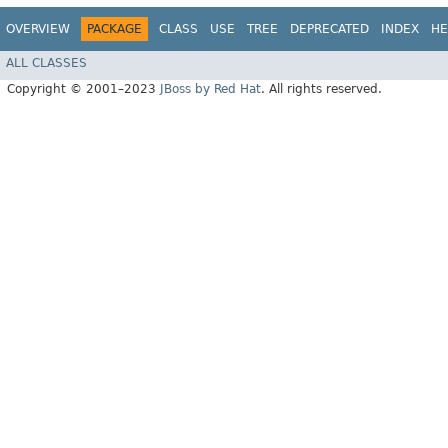
OVERVIEW
PACKAGE
CLASS
USE
TREE
DEPRECATED
INDEX
HE
ALL CLASSES
Copyright © 2001–2023
JBoss by Red Hat
. All rights reserved.