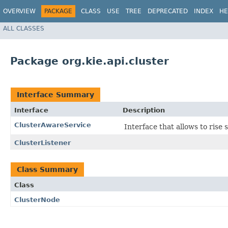
OVERVIEW
PACKAGE
CLASS
USE
TREE
DEPRECATED
INDEX
HE
ALL CLASSES
Package org.kie.api.cluster
Interface Summary
Interface
Description
ClusterAwareService
Interface that allows to ris
ClusterListener
Class Summary
Class
ClusterNode