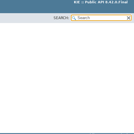
KIE :: Public API 8.42.0.Final
SEARCH: