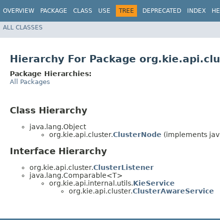
OVERVIEW
PACKAGE
CLASS
USE
TREE
DEPRECATED
INDEX
HE
ALL CLASSES
Hierarchy For Package org.kie.api.clu
Package Hierarchies:
All Packages
Class Hierarchy
java.lang.Object
org.kie.api.cluster.
ClusterNode
(implements java
Interface Hierarchy
org.kie.api.cluster.
ClusterListener
java.lang.Comparable<T>
org.kie.api.internal.utils.
KieService
org.kie.api.cluster.
ClusterAwareService