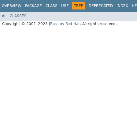
OVERVIEW
PACKAGE
CLASS
USE
TREE
DEPRECATED
INDEX
HE
ALL CLASSES
Copyright © 2001–2023
JBoss by Red Hat
. All rights reserved.