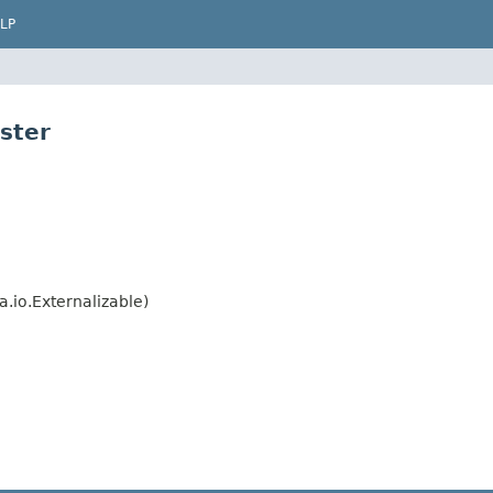
LP
ster
.io.Externalizable)