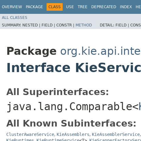
OVERVIEW
PACKAGE
CLASS
USE
TREE
DEPRECATED
INDEX
HE
ALL CLASSES
SUMMARY:
NESTED |
FIELD |
CONSTR |
METHOD
DETAIL:
FIELD |
CONS
Package
org.kie.api.inte
Interface KieServi
All Superinterfaces:
java.lang.Comparable<
All Known Subinterfaces:
ClusterAwareService
,
KieAssemblers
,
KieAssemblerService
KieRuntimes
,
KieRuntimeService
<T>
,
KieScannerFactorySer