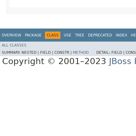
OVERVIEW
PACKAGE
CLASS
USE
TREE
DEPRECATED
INDEX
HE
ALL CLASSES
SUMMARY:
NESTED |
FIELD |
CONSTR |
METHOD
DETAIL:
FIELD |
CONS
Copyright © 2001–2023
JBoss