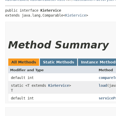
public interface 
KieService
extends java.lang.Comparable<
KieService
>
Method Summary
All Methods
Static Methods
Instance Method
Modifier and Type
Method
default int
compareT
static <T extends
KieService
>
load
​(ja
T
default int
serviceP