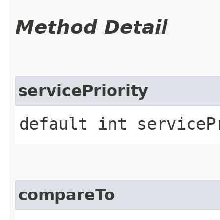
Method Detail
servicePriority
default int serviceP
compareTo