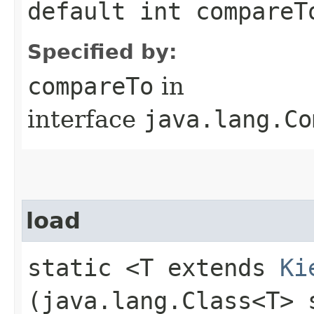
default int compareTo
Specified by:
compareTo
in
interface
java.lang.Co
load
static <T extends
Ki
(java.lang.Class<T> 