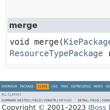
merge
void merge​(
KiePackag
ResourceTypePackage
r
OVERVIEW
PACKAGE
CLASS
USE
TREE
DEPRECATED
INDEX
HE
ALL CLASSES
SUMMARY:
NESTED |
FIELD |
CONSTR |
METHOD
DETAIL:
FIELD |
CONS
Copyright © 2001–2023
JBoss