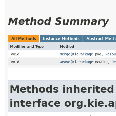
Method Summary
All Methods
Instance Methods
Abstract Met
Modifier and Type
Method
void
merge
​(
KiePackage
pkg,
Resou
void
weave
​(
KiePackage
newPkg,
Re
Methods inherited
interface org.kie.ap