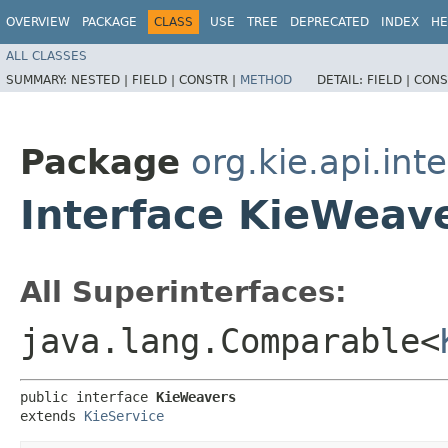
OVERVIEW
PACKAGE
CLASS
USE
TREE
DEPRECATED
INDEX
HE
ALL CLASSES
SUMMARY:
NESTED |
FIELD |
CONSTR |
METHOD
DETAIL:
FIELD |
CONS
Package
org.kie.api.int
Interface KieWeav
All Superinterfaces:
java.lang.Comparable<
public interface 
KieWeavers
extends 
KieService