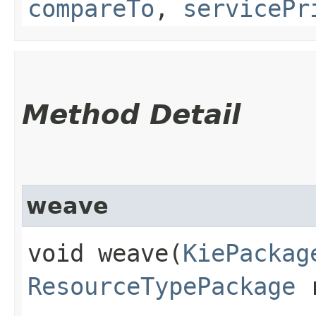
compareTo
,
servicePr
Method Detail
weave
void weave​(
KiePackag
ResourceTypePackage
r