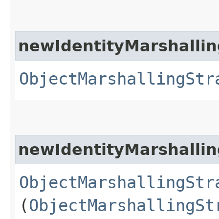
newIdentityMarshallin
ObjectMarshallingStr
newIdentityMarshallin
ObjectMarshallingStr
(
ObjectMarshallingSt