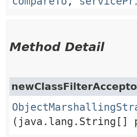
compareTo
,
servicePr
Method Detail
newClassFilterAccepto
ObjectMarshallingStr
(java.lang.String[] 