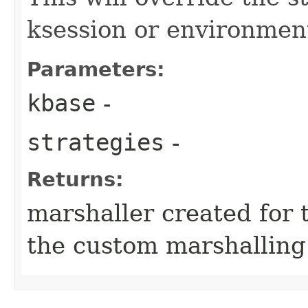
ksession or environmen
Parameters:
kbase
-
strategies
-
Returns:
marshaller created for 
the custom marshalling