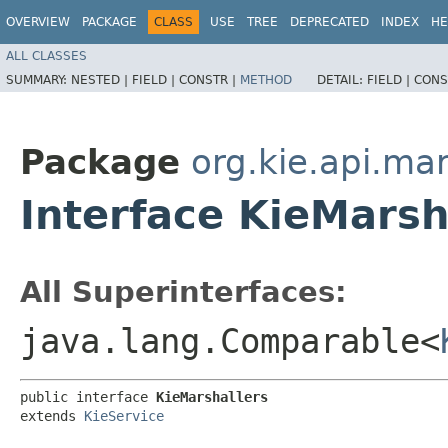
OVERVIEW
PACKAGE
CLASS
USE
TREE
DEPRECATED
INDEX
HE
ALL CLASSES
SUMMARY:
NESTED |
FIELD |
CONSTR |
METHOD
DETAIL:
FIELD |
CONS
Package
org.kie.api.mar
Interface KieMarsh
All Superinterfaces:
java.lang.Comparable<
public interface 
KieMarshallers
extends 
KieService