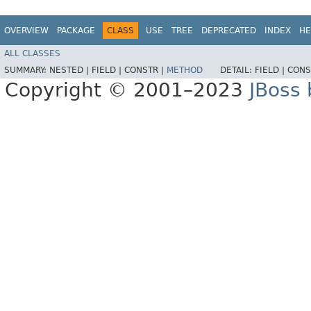
OVERVIEW
PACKAGE
CLASS
USE
TREE
DEPRECATED
INDEX
HE
ALL CLASSES
SUMMARY:
NESTED |
FIELD |
CONSTR |
METHOD
DETAIL:
FIELD |
CONS
Copyright © 2001–2023
JBoss