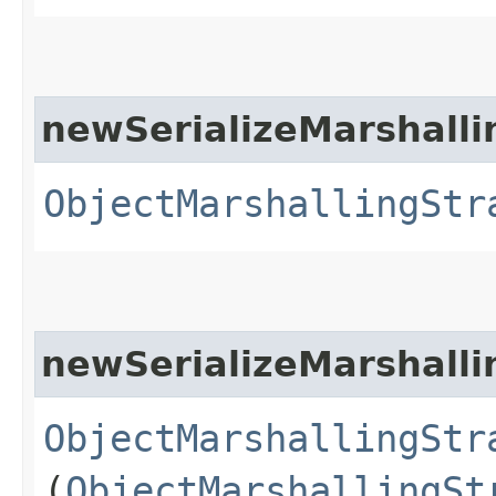
newSerializeMarshalli
ObjectMarshallingStr
newSerializeMarshalli
ObjectMarshallingStr
(
ObjectMarshallingSt