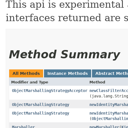
This api is experimental
interfaces returned are 
Method Summary
All Methods
Instance Methods
Abstract Met
Modifier and Type
Method
ObjectMarshallingStrategyAcceptor
newClassFilterAc
(java.lang.Strin
ObjectMarshallingStrategy
newIdentityMarsh
ObjectMarshallingStrategy
newIdentityMarsh
(
ObjectMarshalli
Marshaller
newMarshaller
​(
Ki