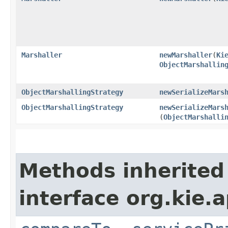
Marshaller
newMarshaller
​(
Ki
ObjectMarshallin
ObjectMarshallingStrategy
newSerializeMars
ObjectMarshallingStrategy
newSerializeMars
(
ObjectMarshalli
Methods inherited
interface org.kie.ap