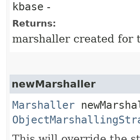
kbase
-
Returns:
marshaller created for 
newMarshaller
Marshaller
newMarshal
ObjectMarshallingStr
This will override the s