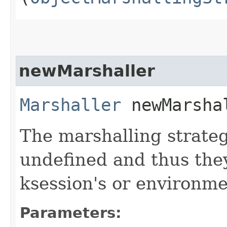
newMarshaller
Marshaller
newMarshal
The marshalling strateg
undefined and thus the
ksession's or environme
Parameters: