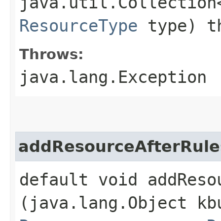
java.util.Collection
ResourceType
type) th
Throws:
java.lang.Exception
addResourceAfterRule
default void addResou
(java.lang.Object kb