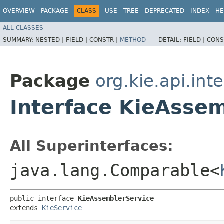
OVERVIEW
PACKAGE
CLASS
USE
TREE
DEPRECATED
INDEX
HE
ALL CLASSES
SUMMARY:
NESTED |
FIELD |
CONSTR |
METHOD
DETAIL:
FIELD |
CONS
Package
org.kie.api.int
Interface KieAsse
All Superinterfaces:
java.lang.Comparable<
public interface 
KieAssemblerService
extends 
KieService