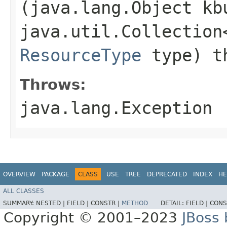
(java.lang.Object kb
java.util.Collection
ResourceType
type) th
Throws:
java.lang.Exception
OVERVIEW
PACKAGE
CLASS
USE
TREE
DEPRECATED
INDEX
HE
ALL CLASSES
SUMMARY:
NESTED |
FIELD |
CONSTR |
METHOD
DETAIL:
FIELD |
CONS
Copyright © 2001–2023
JBoss