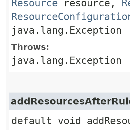
Resource
resource,
R
ResourceConfiguratio
java.lang.Exception
Throws:
java.lang.Exception
addResourcesAfterRul
default void addResou