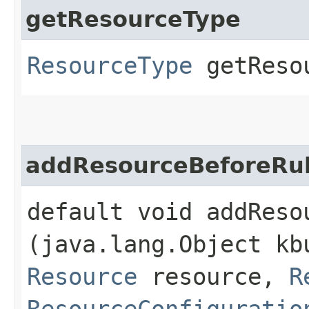
getResourceType
ResourceType
getReso
addResourceBeforeRu
default void addResou
(java.lang.Object kb
Resource
resource,
R
ResourceConfiguratio