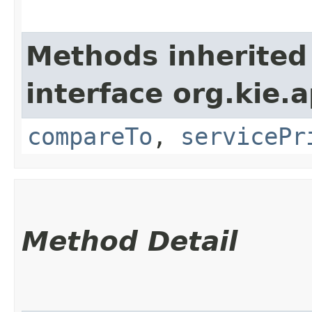
Methods inherited
interface org.kie.ap
compareTo
,
servicePr
Method Detail