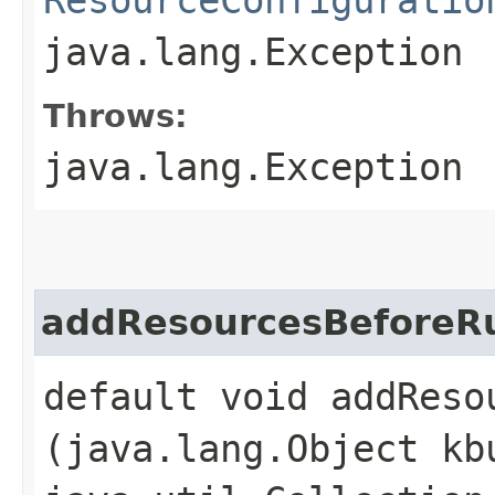
java.lang.Exception
Throws:
java.lang.Exception
addResourcesBeforeR
default void addResou
(java.lang.Object kb