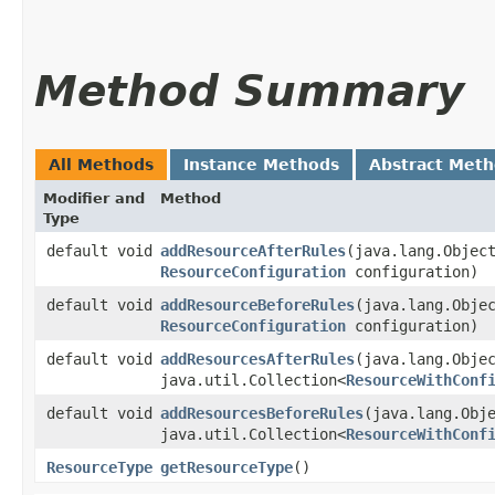
Method Summary
All Methods
Instance Methods
Abstract Met
Modifier and
Method
Type
default void
addResourceAfterRules
​(java.lang.Obje
ResourceConfiguration
configuration)
default void
addResourceBeforeRules
​(java.lang.Obj
ResourceConfiguration
configuration)
default void
addResourcesAfterRules
​(java.lang.Obje
java.util.Collection<
ResourceWithConf
default void
addResourcesBeforeRules
​(java.lang.Obj
java.util.Collection<
ResourceWithConf
ResourceType
getResourceType
()