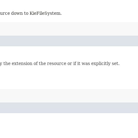
ource down to KieFileSystem.
the extension of the resource or if it was explicitly set.