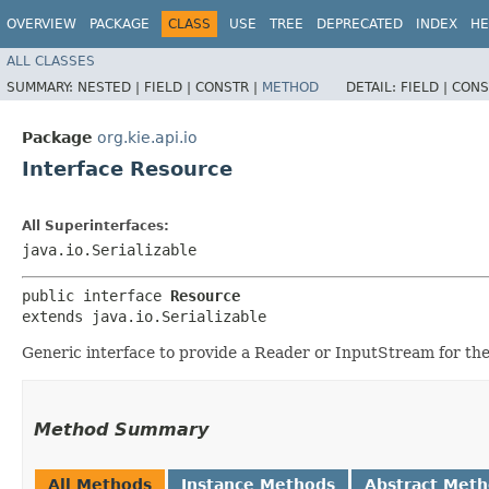
OVERVIEW
PACKAGE
CLASS
USE
TREE
DEPRECATED
INDEX
HE
ALL CLASSES
SUMMARY:
NESTED |
FIELD |
CONSTR |
METHOD
DETAIL:
FIELD |
CONS
Package
org.kie.api.io
Interface Resource
All Superinterfaces:
java.io.Serializable
public interface 
Resource
extends java.io.Serializable
Generic interface to provide a Reader or InputStream for th
Method Summary
All Methods
Instance Methods
Abstract Met