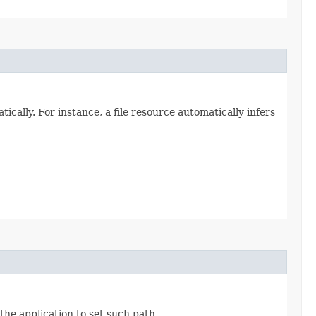
cally. For instance, a file resource automatically infers
the application to set such path.