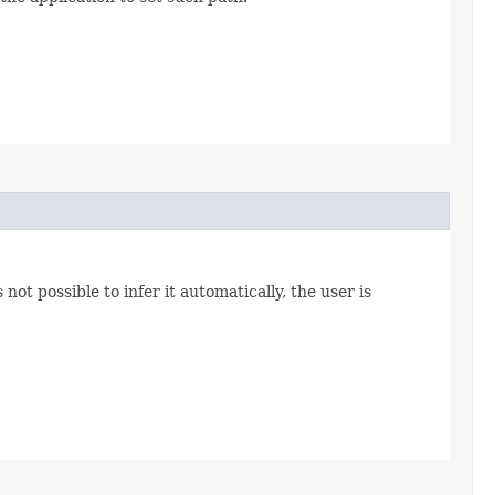
not possible to infer it automatically, the user is