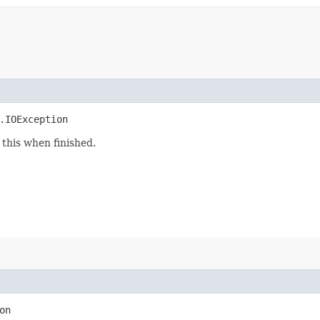
.IOException
this when finished.
on