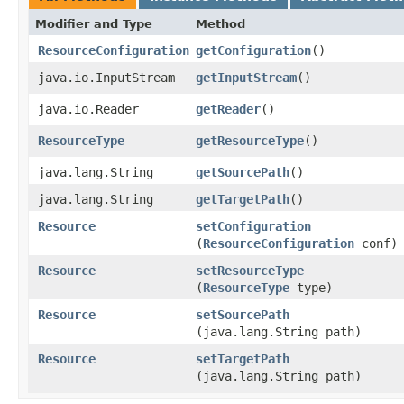
Modifier and Type
Method
ResourceConfiguration
getConfiguration
()
java.io.InputStream
getInputStream
()
java.io.Reader
getReader
()
ResourceType
getResourceType
()
java.lang.String
getSourcePath
()
java.lang.String
getTargetPath
()
Resource
setConfiguration
(
ResourceConfiguration
conf)
Resource
setResourceType
(
ResourceType
type)
Resource
setSourcePath
(java.lang.String path)
Resource
setTargetPath
(java.lang.String path)