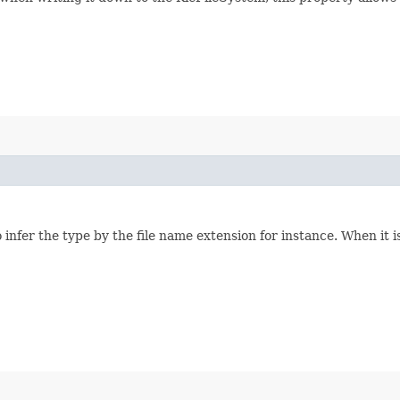
infer the type by the file name extension for instance. When it is 