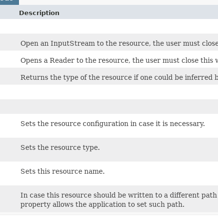
Description
Open an InputStream to the resource, the user must close
Opens a Reader to the resource, the user must close this 
Returns the type of the resource if one could be inferred by
Sets the resource configuration in case it is necessary.
Sets the resource type.
Sets this resource name.
In case this resource should be written to a different pat
property allows the application to set such path.