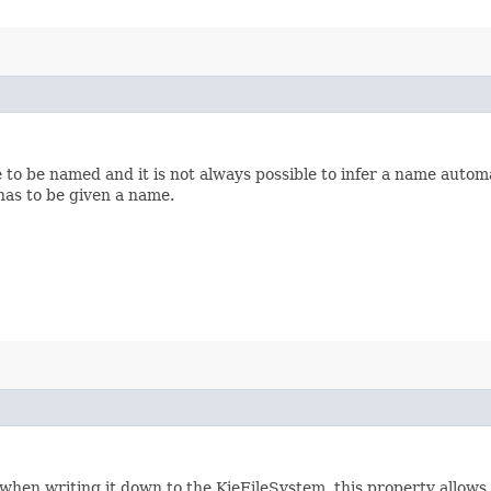
o be named and it is not always possible to infer a name automati
has to be given a name.
 when writing it down to the KieFileSystem, this property allows 