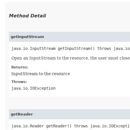
Method Detail
getInputStream
java.io.InputStream getInputStream() throws java.io
Open an InputStream to the resource, the user must close 
Returns:
InputStream to the resource
Throws:
java.io.IOException
getReader
java.io.Reader getReader() throws java.io.IOExcepti