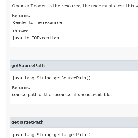
Opens a Reader to the resource, the user must close this 
Returns:
Reader to the resource
Throws:
java.io.IOException
getSourcePath
java.lang.String getSourcePath()
Returns:
source path of the resource, if one is available.
getTargetPath
java.lang.String getTargetPath()