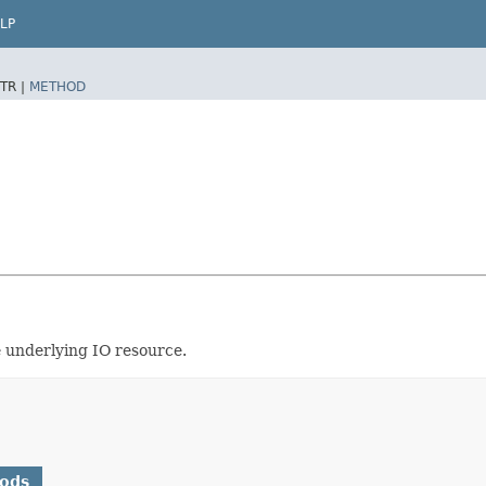
LP
TR |
METHOD
e underlying IO resource.
hods