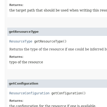
Returns:
the target path that should be used when writing this res
getResourceType
ResourceType
getResourceType()
Returns the type of the resource if one could be inferred by 
Returns:
typo of the resource
getConfiguration
ResourceConfiguration
getConfiguration()
Returns:
the configuration for the resource if one is available.