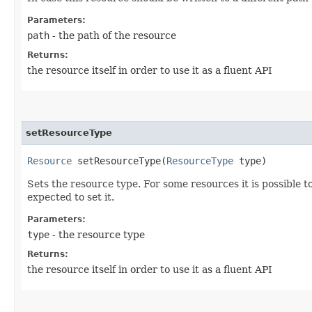
Parameters:
path
- the path of the resource
Returns:
the resource itself in order to use it as a fluent API
setResourceType
Resource
setResourceType​(
ResourceType
type)
Sets the resource type. For some resources it is possible to 
expected to set it.
Parameters:
type
- the resource type
Returns:
the resource itself in order to use it as a fluent API