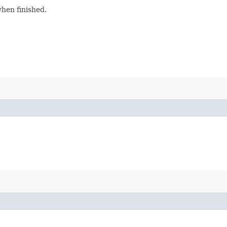
when finished.