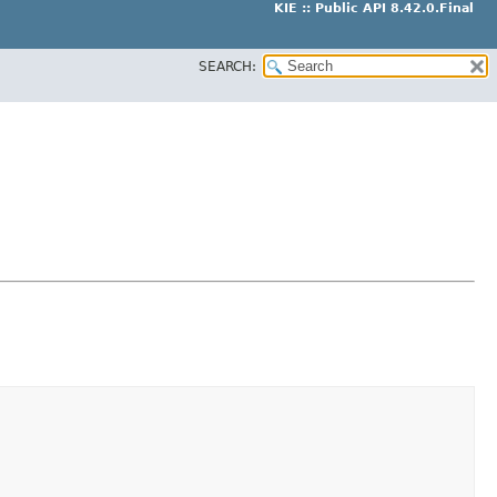
KIE :: Public API 8.42.0.Final
SEARCH: