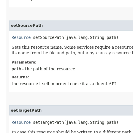
setSourcePath
Resource
setSourcePath​(java.lang.String path)
Sets this resource name. Some services require a resource t
its name from the file and path, but a byte array resource 
Parameters:
path
- the path of the resource
Returns:
the resource itself in order to use it as a fluent API
setTargetPath
Resource
setTargetPath​(java.lang.String path)
In case this resource should be written to a different path