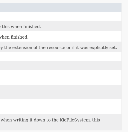
 this when finished.
when finished.
 the extension of the resource or if it was explicitly set.
h when writing it down to the KieFileSystem, this