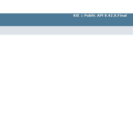
KIE :: Public API 8.42.0.Final