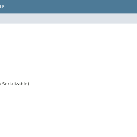
LP
.Serializable)