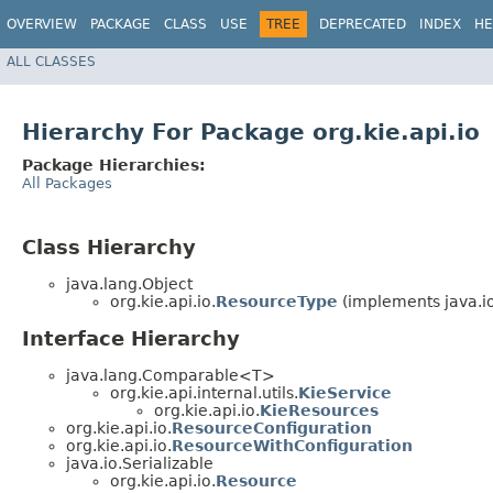
OVERVIEW
PACKAGE
CLASS
USE
TREE
DEPRECATED
INDEX
HE
ALL CLASSES
Hierarchy For Package org.kie.api.io
Package Hierarchies:
All Packages
Class Hierarchy
java.lang.Object
org.kie.api.io.
ResourceType
(implements java.io
Interface Hierarchy
java.lang.Comparable<T>
org.kie.api.internal.utils.
KieService
org.kie.api.io.
KieResources
org.kie.api.io.
ResourceConfiguration
org.kie.api.io.
ResourceWithConfiguration
java.io.Serializable
org.kie.api.io.
Resource