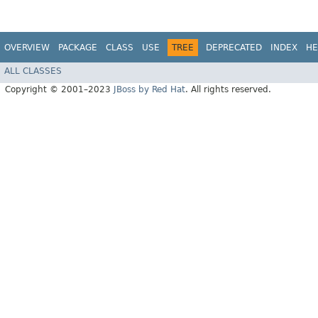
OVERVIEW
PACKAGE
CLASS
USE
TREE
DEPRECATED
INDEX
HE
ALL CLASSES
Copyright © 2001–2023
JBoss by Red Hat
. All rights reserved.