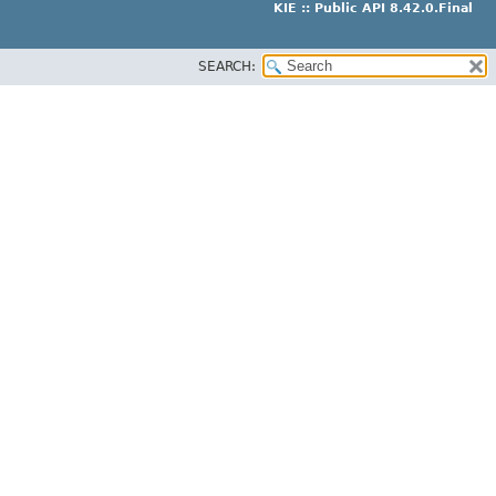
KIE :: Public API 8.42.0.Final
SEARCH: